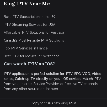
King IPTV Near Me
Best IPTV Subscription in the UK
IPTV Streaming Services for USA
Affordable IPTV Solutions for Australia
Canada’s Most Reliable IPTV Solutions
Top IPTV Services in France
Best IPTV for
Movies in Switzerland
Can watch IPTV on IOS?
IPTV application is perfect solution for IPTV, EPG, VOD, Video
series, Catch-up TV directly on your iOS devices
. Watch IPTV
from your Internet Service Provider or free live TV channels
from any other source on the web.
Copyright © 2026
King IPTV