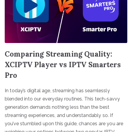
Comparing Streaming Quality:
XCIPTV Player vs IPTV Smarters
Pro
In today’s digital age, streaming has seamlessly
blended into our everyday routines. This tech-savvy
generation demands nothing less than the best
streaming experiences, and understandably so. If
you’ve stumbled upon this guide, chances are you are
weighing your options between two popular IPTV