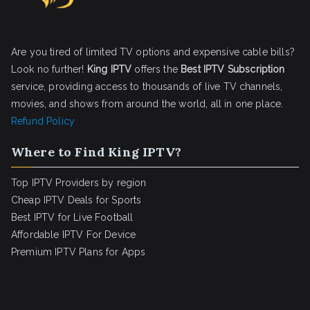
Are you tired of limited TV options and expensive cable bills?
Look no further!
King IPTV
offers the
Best IPTV Subscription
service, providing access to thousands of live TV channels,
movies, and shows from around the world, all in one place.
Refund Policy
Where to Find King IPTV?
Top IPTV Providers by region
Cheap IPTV Deals for Sports
Best IPTV for Live Football
Affordable IPTV For Device
Premium IPTV Plans for Apps