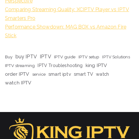
Perspective
Comparing Streaming Quality: XCIPTV Player vs IPTV
Smarters Pro
Performance Showdown: MAG BOX vs Amazon Fire
Stick
buy IPTV
IPTV
Buy
IPTV guide
IPTV setup
IPTV Solutions
king IPTV
IPTV streaming
IPTV Troubleshooting
order IPTV
smart iptv
smart TV
watch
service
watch IPTV