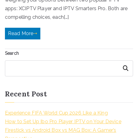
apps: XCIPTV Player and IPTV Smarters Pro. Both are
compelling choices, each[…]
Read More
Search
Search
Recent Post
Experience FIFA World Cup 2026 Like a King
How to Set Up Ibo Pro Player IPTV on Your Device
Firestick vs Android Box vs MAG Box: A Gamer’s