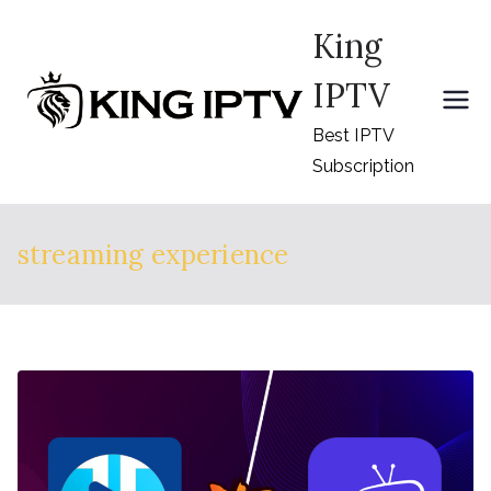
Skip
King
to
content
IPTV
Best IPTV
Subscription
streaming experience