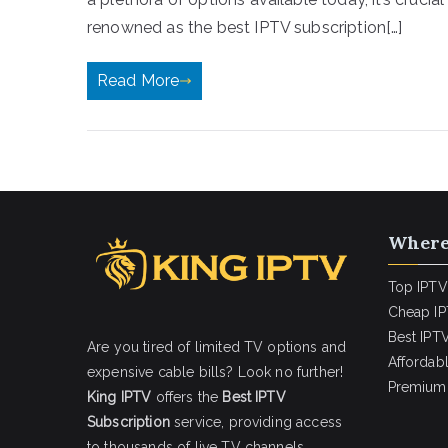
renowned as the best IPTV subscription[…]
Read More
Where
Top IPTV
Cheap IP
Best IPTV
Are you tired of limited TV options and
Affordab
expensive cable bills? Look no further!
Premium 
King IPTV
offers the
Best IPTV
Subscription
service, providing access
to thousands of live TV channels,