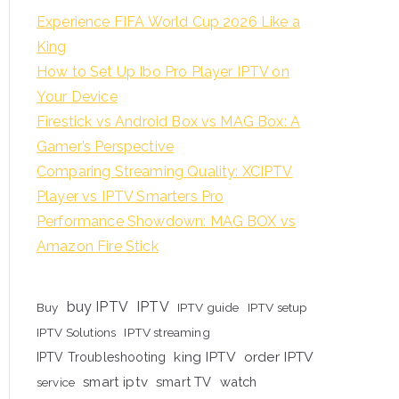
Experience FIFA World Cup 2026 Like a
King
How to Set Up Ibo Pro Player IPTV on
Your Device
Firestick vs Android Box vs MAG Box: A
Gamer’s Perspective
Comparing Streaming Quality: XCIPTV
Player vs IPTV Smarters Pro
Performance Showdown: MAG BOX vs
Amazon Fire Stick
buy IPTV
IPTV
Buy
IPTV guide
IPTV setup
IPTV Solutions
IPTV streaming
king IPTV
order IPTV
IPTV Troubleshooting
smart iptv
smart TV
watch
service