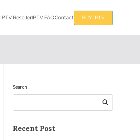
s
IPTV Reseller
IPTV FAQ
Contact
BUY IPTV
Search
Search
Recent Post