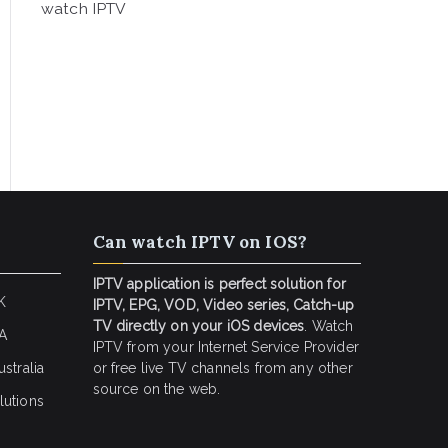
watch IPTV
Can watch IPTV on IOS?
IPTV application is perfect solution for
K
IPTV, EPG, VOD, Video series, Catch-up
TV directly on your iOS devices
. Watch
SA
IPTV from your Internet Service Provider
stralia
or free live TV channels from any other
source on the web.
lutions