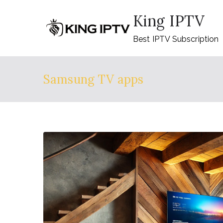
Skip
King IPTV
to
content
Best IPTV Subscription
Samsung TV apps