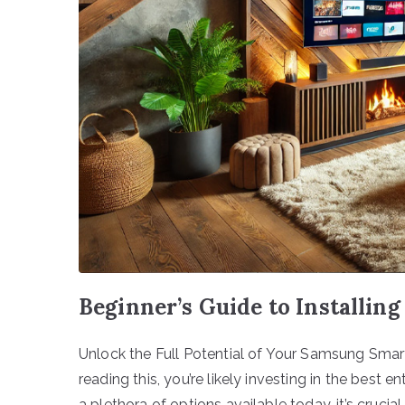
Beginner’s Guide to Installi
Unlock the Full Potential of Your Samsung Smart
reading this, you’re likely investing in the bes
a plethora of options available today, it’s crucia