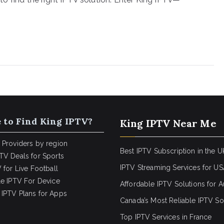
 to Find King IPTV?
King IPTV Near Me
 Providers by region
Best IPTV Subscription in the U
TV Deals for Sports
IPTV Streaming Services for U
 for Live Football
le IPTV For Device
Affordable IPTV Solutions for Au
IPTV Plans for Apps
Canada’s Most Reliable IPTV So
Top IPTV Services in France