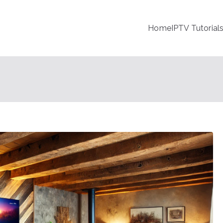
Home
IPTV Tutorial