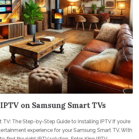
ng IPTV on Samsung Smart TVs
 TV: The Step-by-Step Guide to Installing IPTV If you’re
t entertainment experience for your Samsung Smart TV. With
l to find the right IPTV solution. Enter King IPTV—