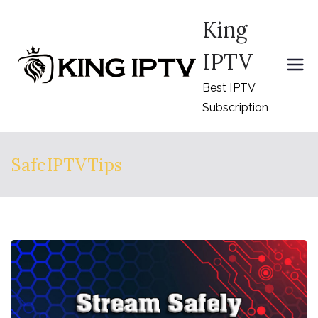
Skip
King
to
content
IPTV
Best IPTV
Subscription
SafeIPTVTips