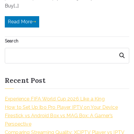
Buy[…]
Read More
Search
Search
Recent Post
Experience FIFA World Cup 2026 Like a King
How to Set Up Ibo Pro Player IPTV on Your Device
Firestick vs Android Box vs MAG Box: A Gamer’s
Perspective
Comparing Streaming Quality: XCIPTV Player vs IPTV