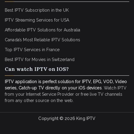
Best IPTV Subscription in the UK
IPTV Streaming Services for USA
Affordable IPTV Solutions for Australia
Canada’s Most Reliable IPTV Solutions
Top IPTV Services in France
Best IPTV for
Movies in Switzerland
Can watch IPTV on IOS?
IPTV application is perfect solution for IPTV, EPG, VOD, Video
series, Catch-up TV directly on your iOS devices
. Watch IPTV
from your Internet Service Provider or free live TV channels
from any other source on the web.
Copyright © 2026
King IPTV