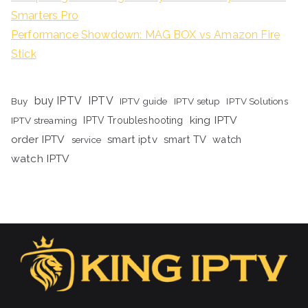
Smarters Pro
Performance Showdown: MAG BOX vs Amazon Fire
Stick
buy IPTV
IPTV
Buy
IPTV guide
IPTV setup
IPTV Solutions
king IPTV
IPTV streaming
IPTV Troubleshooting
order IPTV
smart iptv
smart TV
watch
service
watch IPTV