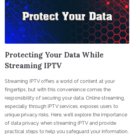
Protecting Your Data While
Streaming IPTV
Streaming IPTV offers a world of content at your
fingertips, but with this convenience comes the
responsibility of securing your data. Online streaming,
especially through IPTV services, exposes users to
unique privacy risks. Here, we’ll explore the importance
of data privacy when streaming IPTV and provide
practical steps to help you safeguard your information.