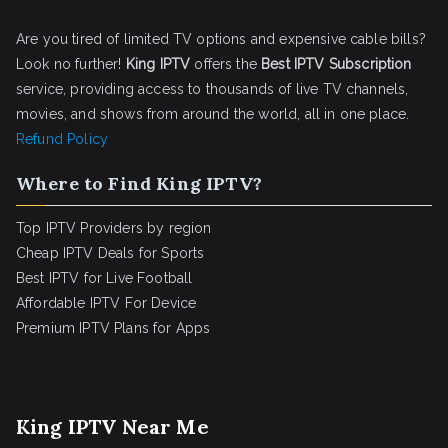
Are you tired of limited TV options and expensive cable bills?
Look no further!
King IPTV
offers the
Best IPTV Subscription
service, providing access to thousands of live TV channels,
movies, and shows from around the world, all in one place.
Refund Policy
Where to Find King IPTV?
Top IPTV Providers by region
Cheap IPTV Deals for Sports
Best IPTV for Live Football
Affordable IPTV For Device
Premium IPTV Plans for Apps
King IPTV Near Me