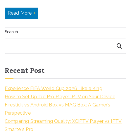
Read More
Search
Search
Recent Post
Experience FIFA World Cup 2026 Like a King
How to Set Up Ibo Pro Player IPTV on Your Device
Firestick vs Android Box vs MAG Box: A Gamer’s
Perspective
Comparing Streaming Quality: XCIPTV Player vs IPTV
Smarters Pro