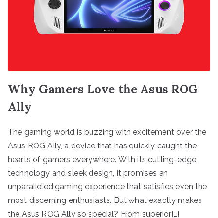
Why Gamers Love the Asus ROG
Ally
The gaming world is buzzing with excitement over the
Asus ROG Ally, a device that has quickly caught the
hearts of gamers everywhere. With its cutting-edge
technology and sleek design, it promises an
unparalleled gaming experience that satisfies even the
most discerning enthusiasts. But what exactly makes
the Asus ROG Ally so special? From superior[…]