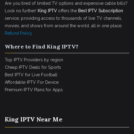
Are you tired of limited TV options and expensive cable bills?
Look no further!
King IPTV
offers the
Best IPTV Subscription
service, providing access to thousands of live TV channels,
movies, and shows from around the world, all in one place.
Refund Policy
Where to Find King IPTV?
Top IPTV Providers by region
Cheap IPTV Deals for Sports
Best IPTV for Live Football
Affordable IPTV For Device
Premium IPTV Plans for Apps
King IPTV Near Me