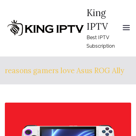
Skip
King
to
content
IPTV
Best IPTV
Subscription
reasons gamers love Asus ROG Ally