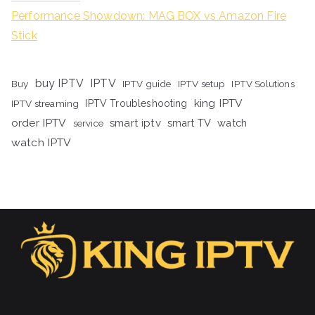
Performance Showdown: MAG BOX vs Amazon Fire
Stick
buy IPTV
IPTV
Buy
IPTV guide
IPTV setup
IPTV Solutions
king IPTV
IPTV streaming
IPTV Troubleshooting
order IPTV
smart iptv
smart TV
watch
service
watch IPTV