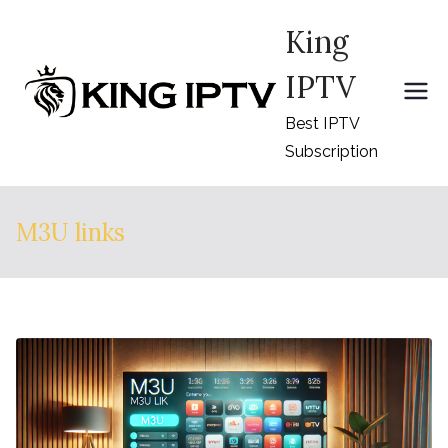
Skip
King
to
content
IPTV
Best IPTV
Subscription
M3U links