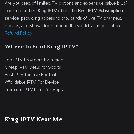
Are you tired of limited TV options and expensive cable bills?
Look no further!
King IPTV
offers the
Best IPTV Subscription
service, providing access to thousands of live TV channels,
movies, and shows from around the world, all in one place.
Refund Policy
Where to Find King IPTV?
Top IPTV Providers by region
Cheap IPTV Deals for Sports
Best IPTV for Live Football
Affordable IPTV For Device
Premium IPTV Plans for Apps
King IPTV Near Me