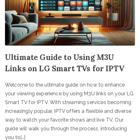
Ultimate Guide to Using M3U
Links on LG Smart TVs for IPTV
Welcome to the ultimate guide on how to enhance
your viewing experience by using M3U links on your LG
Smart TV for IPTV. With streaming services becoming
increasingly popular, IPTV offers a flexible and diverse
way to watch your favorite shows and live TV. Our
guide will walk you through the process, introducing
you to[…]