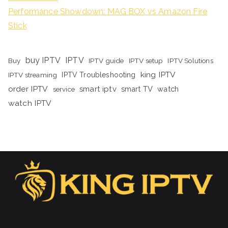
Performance Showdown: MAG BOX vs Amazon Fire
Stick
buy IPTV
IPTV
Buy
IPTV guide
IPTV setup
IPTV Solutions
king IPTV
IPTV streaming
IPTV Troubleshooting
order IPTV
smart iptv
smart TV
watch
service
watch IPTV