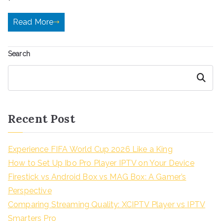
Read More
Search
Search
Recent Post
Experience FIFA World Cup 2026 Like a King
How to Set Up Ibo Pro Player IPTV on Your Device
Firestick vs Android Box vs MAG Box: A Gamer’s
Perspective
Comparing Streaming Quality: XCIPTV Player vs IPTV
Smarters Pro