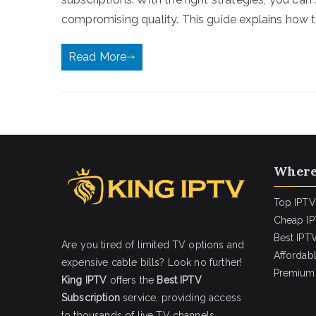
compromising quality. This guide explains how t
Read More
Where
Top IPTV
Cheap IP
Best IPTV
Are you tired of limited TV options and
Affordab
expensive cable bills? Look no further!
Premium 
King IPTV
offers the
Best IPTV
Subscription
service, providing access
to thousands of live TV channels,