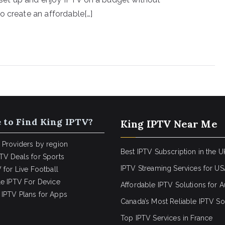
o create an affordable[…]
 to Find King IPTV?
King IPTV Near Me
 Providers by region
Best IPTV Subscription in the U
TV Deals for Sports
IPTV Streaming Services for U
 for Live Football
le IPTV For Device
Affordable IPTV Solutions for Au
IPTV Plans for Apps
Canada’s Most Reliable IPTV So
Top IPTV Services in France