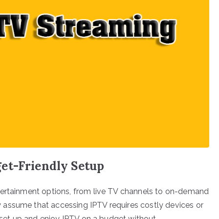
et-Friendly Setup
tertainment options, from live TV channels to on-demand
assume that accessing IPTV requires costly devices or
n set up and enjoy IPTV on a budget without