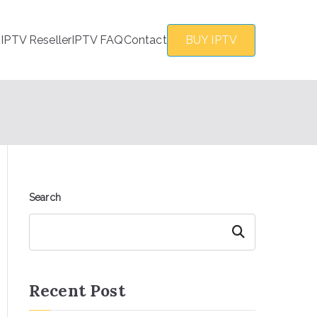
s
IPTV Reseller
IPTV FAQ
Contact
BUY IPTV
Search
Search
Recent Post