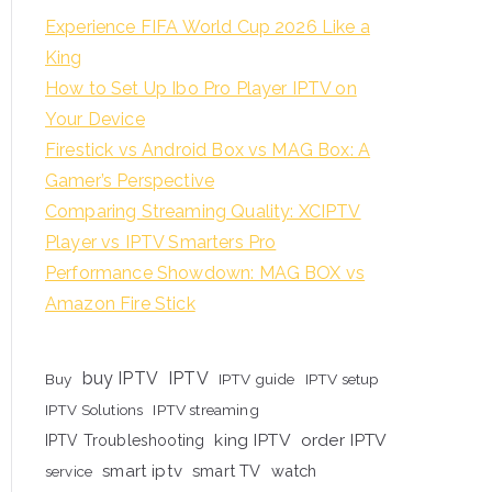
Experience FIFA World Cup 2026 Like a
King
How to Set Up Ibo Pro Player IPTV on
Your Device
Firestick vs Android Box vs MAG Box: A
Gamer’s Perspective
Comparing Streaming Quality: XCIPTV
Player vs IPTV Smarters Pro
Performance Showdown: MAG BOX vs
Amazon Fire Stick
buy IPTV
IPTV
Buy
IPTV guide
IPTV setup
IPTV Solutions
IPTV streaming
king IPTV
order IPTV
IPTV Troubleshooting
smart iptv
smart TV
watch
service