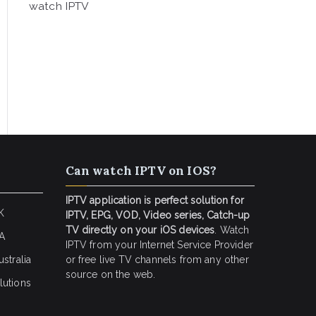
watch IPTV
Can watch IPTV on IOS?
IPTV application is perfect solution for
K
IPTV, EPG, VOD, Video series, Catch-up
TV directly on your iOS devices
. Watch
SA
IPTV from your Internet Service Provider
stralia
or free live TV channels from any other
source on the web.
lutions