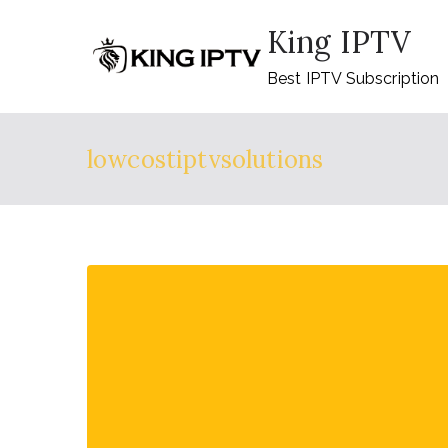
Skip
King IPTV
to
content
Best IPTV Subscription
lowcostiptvsolutions