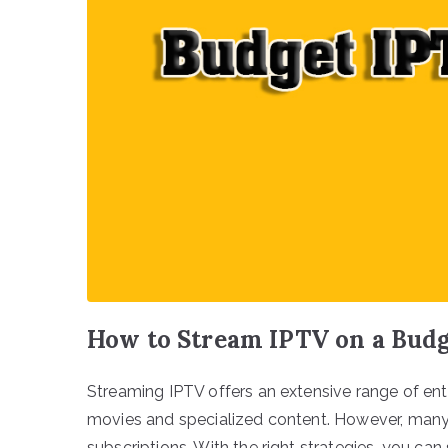
How to Stream IPTV on a Budg
Streaming IPTV offers an extensive range of en
movies and specialized content. However, many 
subscriptions. With the right strategies, you ca