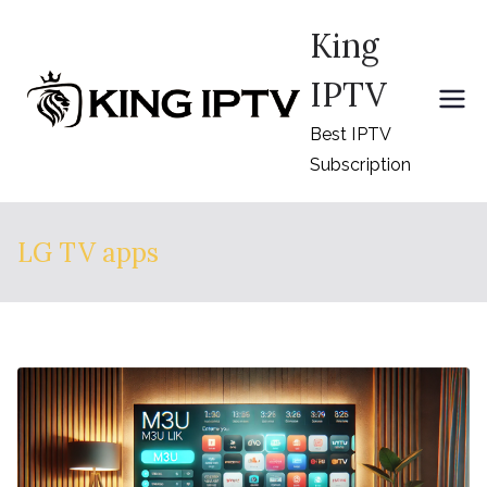
Skip
King
to
content
IPTV
Best IPTV
Subscription
LG TV apps