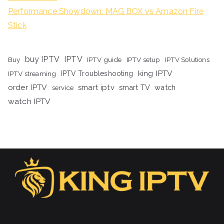
Performance Showdown: MAG BOX vs Amazon Fire
Stick
buy IPTV
IPTV
Buy
IPTV guide
IPTV setup
IPTV Solutions
king IPTV
IPTV streaming
IPTV Troubleshooting
order IPTV
smart iptv
smart TV
watch
service
watch IPTV