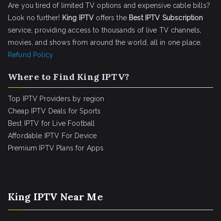
Are you tired of limited TV options and expensive cable bills?
Look no further!
King IPTV
offers the
Best IPTV Subscription
service, providing access to thousands of live TV channels,
movies, and shows from around the world, all in one place.
Refund Policy
Where to Find King IPTV?
Top IPTV Providers by region
Cheap IPTV Deals for Sports
Best IPTV for Live Football
Affordable IPTV For Device
Premium IPTV Plans for Apps
King IPTV Near Me