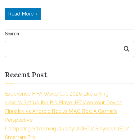
Read More
Search
Search
Recent Post
Experience FIFA World Cup 2026 Like a King
How to Set Up Ibo Pro Player IPTV on Your Device
Firestick vs Android Box vs MAG Box: A Gamer’s
Perspective
Comparing Streaming Quality: XCIPTV Player vs IPTV
Smarters Pro