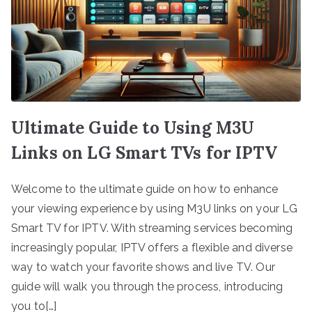
Ultimate Guide to Using M3U
Links on LG Smart TVs for IPTV
Welcome to the ultimate guide on how to enhance
your viewing experience by using M3U links on your LG
Smart TV for IPTV. With streaming services becoming
increasingly popular, IPTV offers a flexible and diverse
way to watch your favorite shows and live TV. Our
guide will walk you through the process, introducing
you to[…]