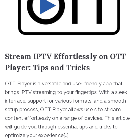
Stream IPTV Effortlessly on OTT
Player: Tips and Tricks
OTT Player is a versatile and user-friendly app that
brings IPTV streaming to your fingertips. With a sleek
interface, support for various formats, and a smooth
setup process, OTT Player allows users to stream
content effortlessly on a range of devices. This article
will guide you through essential tips and tricks to
optimize your experience[…]