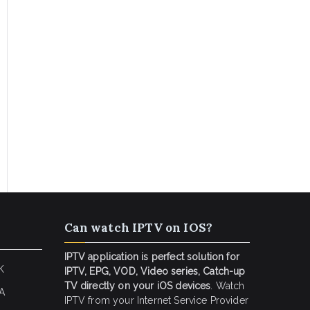
Can watch IPTV on IOS?
IPTV application is perfect solution for
K
IPTV, EPG, VOD, Video series, Catch-up
TV directly on your iOS devices
. Watch
SA
IPTV from your Internet Service Provider