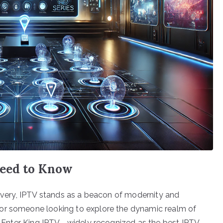
Need to Know
livery, IPTV stands as a beacon of modernity and
 or someone looking to explore the dynamic realm of
al. Enter King IPTV—widely recognized as the best IPTV