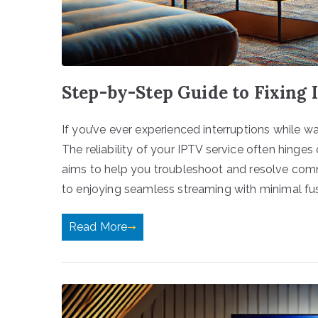
Step-by-Step Guide to Fixing 
If you’ve ever experienced interruptions while w
The reliability of your IPTV service often hinges
aims to help you troubleshoot and resolve co
to enjoying seamless streaming with minimal fuss.
Read More