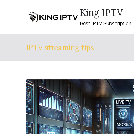
Skip
King IPTV
to
content
Best IPTV Subscription
IPTV streaming tips