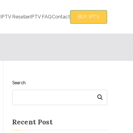
s
IPTV Reseller
IPTV FAQ
Contact
BUY IPTV
Search
Search
Recent Post