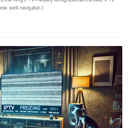
cle, we’ll navigate[…]