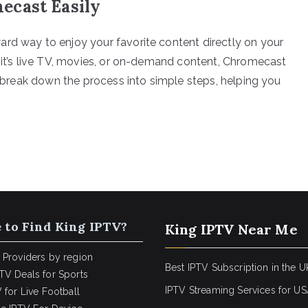
ecast Easily
rd way to enjoy your favorite content directly on your
r it’s live TV, movies, or on-demand content, Chromecast
ll break down the process into simple steps, helping you
 to Find King IPTV?
King IPTV Near Me
 Providers by region
Best IPTV Subscription in the U
TV Deals for Sports
IPTV Streaming Services for U
 for Live Football