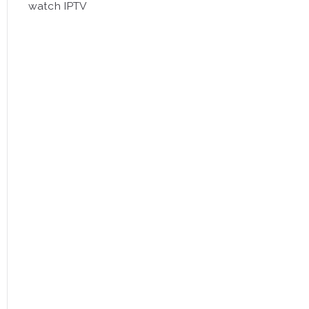
watch IPTV