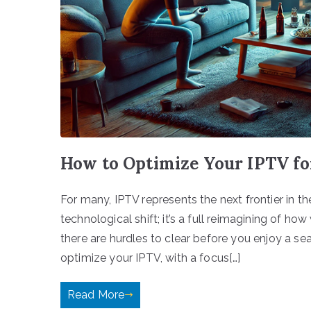
How to Optimize Your IPTV f
For many, IPTV represents the next frontier in th
technological shift; it’s a full reimagining of ho
there are hurdles to clear before you enjoy a s
optimize your IPTV, with a focus[…]
Read More