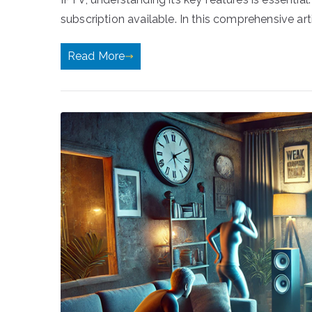
subscription available. In this comprehensive arti
Read More