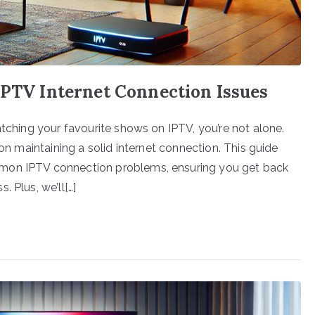
IPTV Internet Connection Issues
atching your favourite shows on IPTV, you’re not alone.
 on maintaining a solid internet connection. This guide
mmon IPTV connection problems, ensuring you get back
 Plus, we’ll[…]