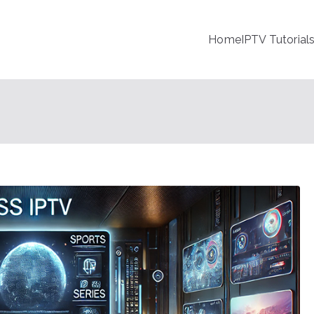
Home
IPTV Tutorial