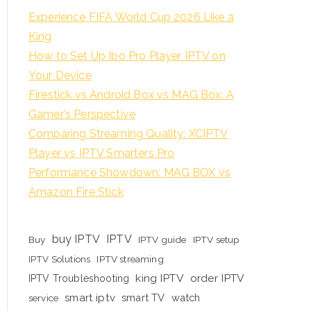
Experience FIFA World Cup 2026 Like a
King
How to Set Up Ibo Pro Player IPTV on
Your Device
Firestick vs Android Box vs MAG Box: A
Gamer’s Perspective
Comparing Streaming Quality: XCIPTV
Player vs IPTV Smarters Pro
Performance Showdown: MAG BOX vs
Amazon Fire Stick
buy IPTV
IPTV
Buy
IPTV guide
IPTV setup
IPTV Solutions
IPTV streaming
king IPTV
order IPTV
IPTV Troubleshooting
smart iptv
smart TV
watch
service