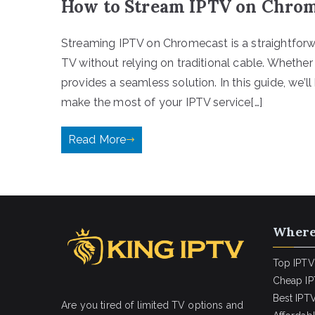
How to Stream IPTV on Chrom
Streaming IPTV on Chromecast is a straightforwa
TV without relying on traditional cable. Whethe
provides a seamless solution. In this guide, we’
make the most of your IPTV service[…]
Read More
Where
Top IPTV
Cheap IP
Best IPTV
Are you tired of limited TV options and