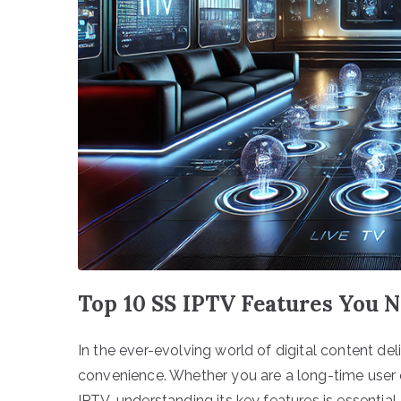
Top 10 SS IPTV Features You 
In the ever-evolving world of digital content de
convenience. Whether you are a long-time user
IPTV, understanding its key features is essenti