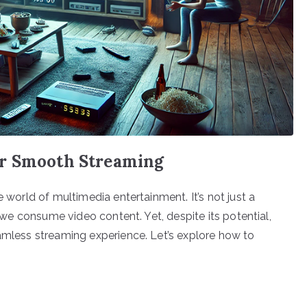
or Smooth Streaming
e world of multimedia entertainment. It’s not just a
w we consume video content. Yet, despite its potential,
eamless streaming experience. Let’s explore how to