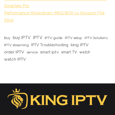
Smarters Pro
Performance Showdown: MAG BOX vs Amazon Fire
Stick
buy IPTV
IPTV
Buy
IPTV guide
IPTV setup
IPTV Solutions
king IPTV
IPTV streaming
IPTV Troubleshooting
order IPTV
smart iptv
smart TV
watch
service
watch IPTV