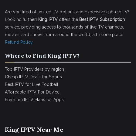
Are you tired of limited TV options and expensive cable bills?
Look no further!
King IPTV
offers the
Best IPTV Subscription
service, providing access to thousands of live TV channels,
movies, and shows from around the world, all in one place.
Refund Policy
Where to Find King IPTV?
Top IPTV Providers by region
Cheap IPTV Deals for Sports
Best IPTV for Live Football
Affordable IPTV For Device
Premium IPTV Plans for Apps
King IPTV Near Me