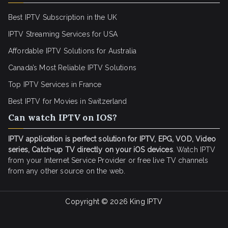
Best IPTV Subscription in the UK
IPTV Streaming Services for USA
Affordable IPTV Solutions for Australia
Canada’s Most Reliable IPTV Solutions
Top IPTV Services in France
Best IPTV for
Movies in Switzerland
Can watch IPTV on IOS?
IPTV application is perfect solution for IPTV, EPG, VOD, Video
series, Catch-up TV directly on your iOS devices
. Watch IPTV
from your Internet Service Provider or free live TV channels
from any other source on the web.
Copyright © 2026
King IPTV