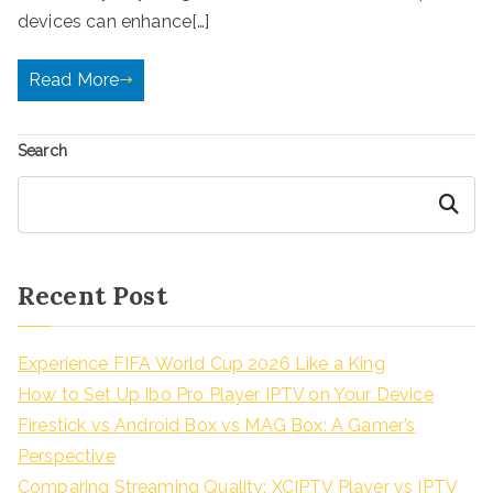
devices can enhance[…]
Read More
Search
Search
Recent Post
Experience FIFA World Cup 2026 Like a King
How to Set Up Ibo Pro Player IPTV on Your Device
Firestick vs Android Box vs MAG Box: A Gamer’s
Perspective
Comparing Streaming Quality: XCIPTV Player vs IPTV