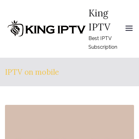
Skip
King
to
content
IPTV
Best IPTV
Subscription
IPTV on mobile