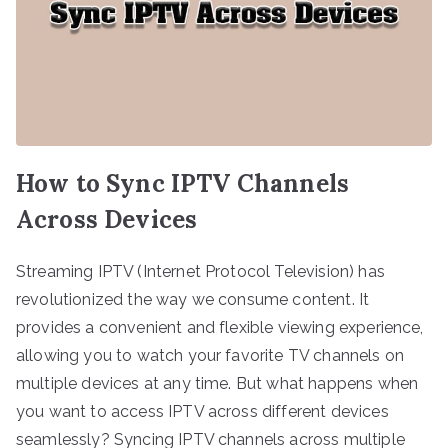
How to Sync IPTV Channels
Across Devices
Streaming IPTV (Internet Protocol Television) has
revolutionized the way we consume content. It
provides a convenient and flexible viewing experience,
allowing you to watch your favorite TV channels on
multiple devices at any time. But what happens when
you want to access IPTV across different devices
seamlessly? Syncing IPTV channels across multiple