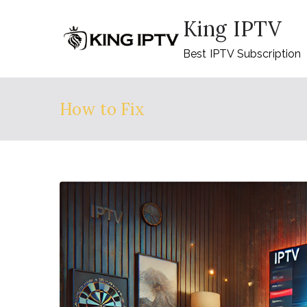
Skip
King IPTV
to
content
Best IPTV Subscription
How to Fix