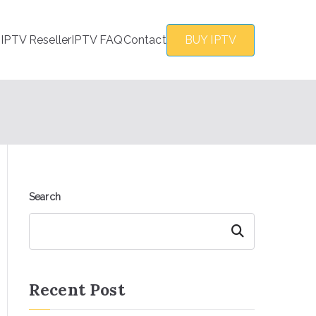
s
IPTV Reseller
IPTV FAQ
Contact
BUY IPTV
Search
Search
Recent Post