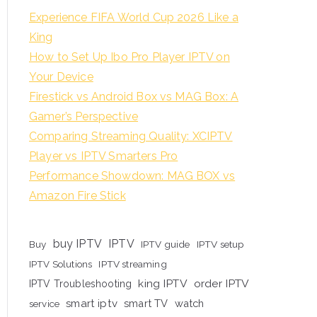
Experience FIFA World Cup 2026 Like a
King
How to Set Up Ibo Pro Player IPTV on
Your Device
Firestick vs Android Box vs MAG Box: A
Gamer’s Perspective
Comparing Streaming Quality: XCIPTV
Player vs IPTV Smarters Pro
Performance Showdown: MAG BOX vs
Amazon Fire Stick
buy IPTV
IPTV
Buy
IPTV guide
IPTV setup
IPTV Solutions
IPTV streaming
king IPTV
order IPTV
IPTV Troubleshooting
smart iptv
smart TV
watch
service