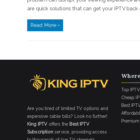
are quick solutions that can get your IPTV back 
Read More
Where
Top IPTV
Cheap IP
Best IPTV
Are you tired of limited TV options and
Affordab
expensive cable bills? Look no further!
Premium 
King IPTV
offers the
Best IPTV
Subscription
service, providing access
to thousands of live TV channels,