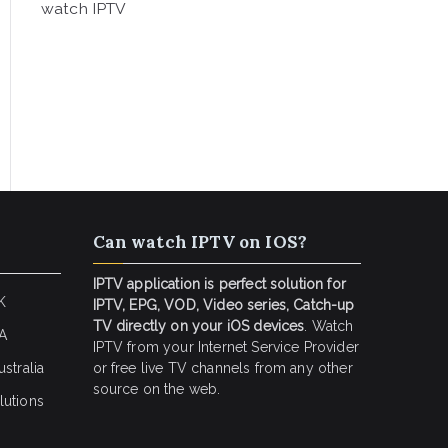
watch IPTV
Can watch IPTV on IOS?
IPTV application is perfect solution for
K
IPTV, EPG, VOD, Video series, Catch-up
TV directly on your iOS devices
. Watch
SA
IPTV from your Internet Service Provider
stralia
or free live TV channels from any other
source on the web.
lutions