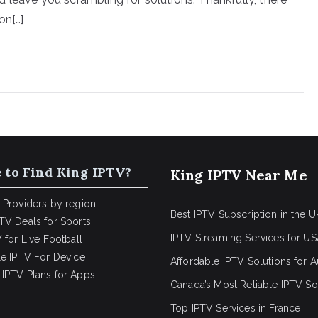
on[…]
 to Find King IPTV?
King IPTV Near Me
 Providers by region
Best IPTV Subscription in the U
TV Deals for Sports
IPTV Streaming Services for U
 for Live Football
le IPTV For Device
Affordable IPTV Solutions for Au
IPTV Plans for Apps
Canada’s Most Reliable IPTV So
Top IPTV Services in France