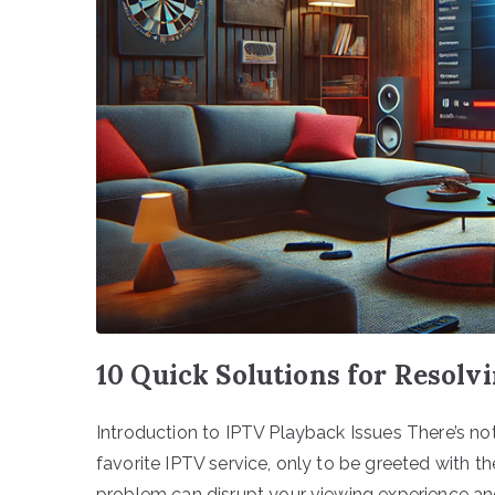
10 Quick Solutions for Resolv
Introduction to IPTV Playback Issues There’s no
favorite IPTV service, only to be greeted with t
problem can disrupt your viewing experience and