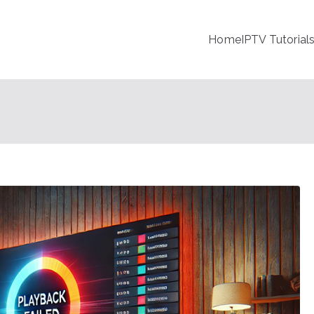
Home
IPTV Tutorial