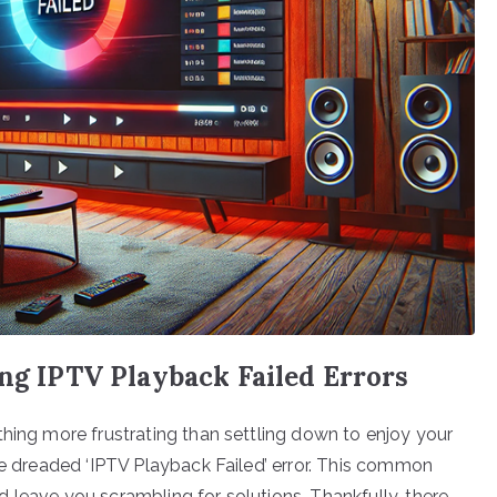
ing IPTV Playback Failed Errors
thing more frustrating than settling down to enjoy your
he dreaded ‘IPTV Playback Failed’ error. This common
 leave you scrambling for solutions. Thankfully, there