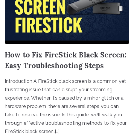
How to Fix FireStick Black Screen:
Easy Troubleshooting Steps
Introduction A FireStick black screen is a common yet
frustrating issue that can disrupt your streaming
experience. Whether it’s caused by a minor glitch or a
hardware problem, there are several steps you can
take to resolve the issue. In this guide, we’ll walk you
through effective troubleshooting methods to fix your
FireStick black screen.[…]