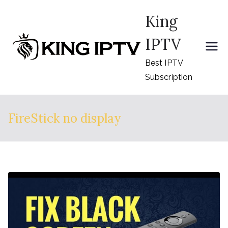
Skip
King
to
content
IPTV
Best IPTV
Subscription
FireStick no display