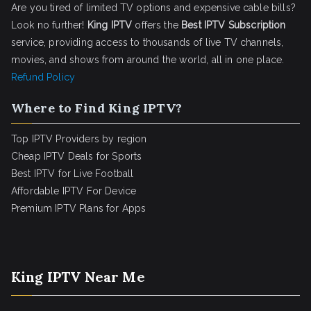
Are you tired of limited TV options and expensive cable bills?
Look no further!
King IPTV
offers the
Best IPTV Subscription
service, providing access to thousands of live TV channels,
movies, and shows from around the world, all in one place.
Refund Policy
Where to Find King IPTV?
Top IPTV Providers by region
Cheap IPTV Deals for Sports
Best IPTV for Live Football
Affordable IPTV For Device
Premium IPTV Plans for Apps
King IPTV Near Me