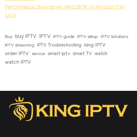
Performance Showdown: MAG BOX vs Amazon Fire
Stick
buy IPTV
IPTV
Buy
IPTV guide
IPTV setup
IPTV Solutions
king IPTV
IPTV streaming
IPTV Troubleshooting
order IPTV
smart iptv
smart TV
watch
service
watch IPTV