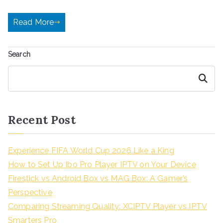
Read More
Search
Search
Recent Post
Experience FIFA World Cup 2026 Like a King
How to Set Up Ibo Pro Player IPTV on Your Device
Firestick vs Android Box vs MAG Box: A Gamer’s
Perspective
Comparing Streaming Quality: XCIPTV Player vs IPTV
Smarters Pro