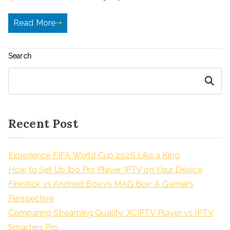
Read More
Search
Search
Recent Post
Experience FIFA World Cup 2026 Like a King
How to Set Up Ibo Pro Player IPTV on Your Device
Firestick vs Android Box vs MAG Box: A Gamer’s
Perspective
Comparing Streaming Quality: XCIPTV Player vs IPTV
Smarters Pro