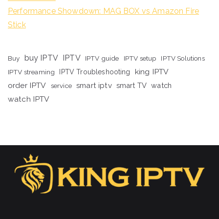
Performance Showdown: MAG BOX vs Amazon Fire
Stick
buy IPTV
IPTV
Buy
IPTV guide
IPTV setup
IPTV Solutions
king IPTV
IPTV streaming
IPTV Troubleshooting
order IPTV
smart iptv
smart TV
watch
service
watch IPTV