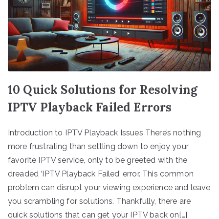
10 Quick Solutions for Resolving
IPTV Playback Failed Errors
Introduction to IPTV Playback Issues There’s nothing
more frustrating than settling down to enjoy your
favorite IPTV service, only to be greeted with the
dreaded ‘IPTV Playback Failed’ error. This common
problem can disrupt your viewing experience and leave
you scrambling for solutions. Thankfully, there are
quick solutions that can get your IPTV back on[…]