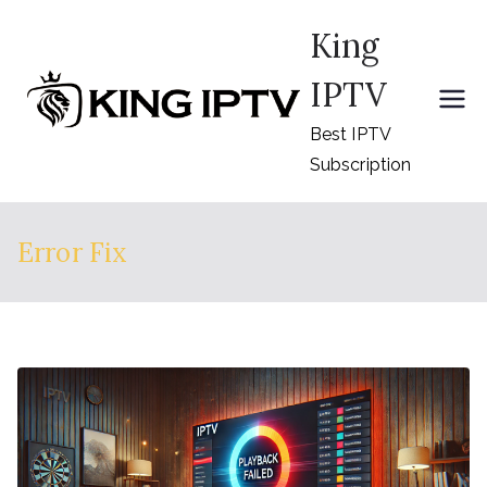
Skip
King
to
content
IPTV
Best IPTV
Subscription
Error Fix