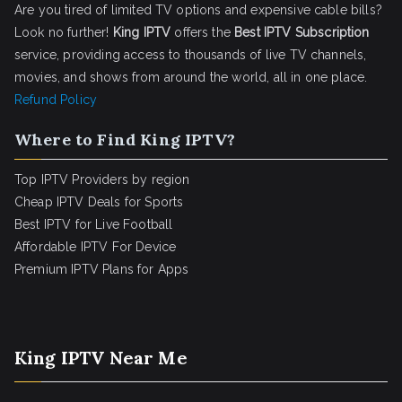
Are you tired of limited TV options and expensive cable bills?
Look no further!
King IPTV
offers the
Best IPTV Subscription
service, providing access to thousands of live TV channels,
movies, and shows from around the world, all in one place.
Refund Policy
Where to Find King IPTV?
Top IPTV Providers by region
Cheap IPTV Deals for Sports
Best IPTV for Live Football
Affordable IPTV For Device
Premium IPTV Plans for Apps
King IPTV Near Me