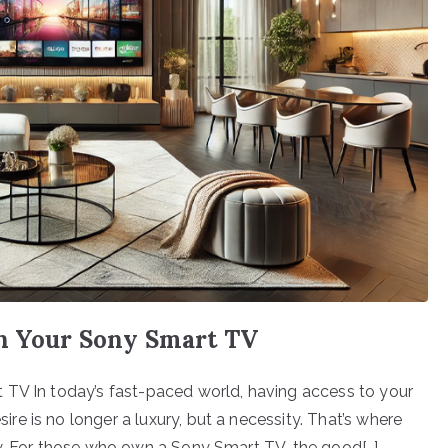
on Your Sony Smart TV
 TV In today’s fast-paced world, having access to your
e is no longer a luxury, but a necessity. That’s where
ay. For those who own a Sony Smart TV, the good[…]