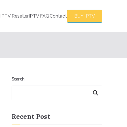
s
IPTV Reseller
IPTV FAQ
Contact
BUY IPTV
Search
Search
Recent Post