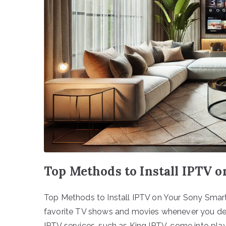
Top Methods to Install IPTV 
Top Methods to Install IPTV on Your Sony Smart
favorite TV shows and movies whenever you desir
IPTV services, such as King IPTV, come into pl