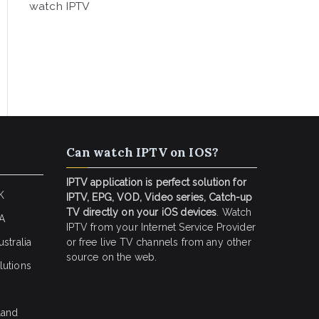
watch IPTV
Can watch IPTV on IOS?
IPTV application is perfect solution for
K
IPTV, EPG, VOD, Video series, Catch-up
TV directly on your iOS devices
. Watch
SA
IPTV from your Internet Service Provider
stralia
or free live TV channels from any other
source on the web.
lutions
land