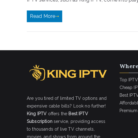
Read More
Where
Top IPTV
Cheap IP
Best IPTV
Are you tired of limited TV options and
Affordab
expensive cable bills? Look no further!
Premium 
King IPTV
offers the
Best IPTV
Subscription
service, providing access
to thousands of live TV channels,
movies, and shows from around the