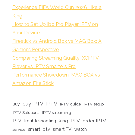
Experience FIFA World Cup 2026 Like a
King
How to Set Up Ibo Pro Player IPTV on
Your Device
Firestick vs Android Box vs MAG Box: A
Gamer’s Perspective
Comparing Streaming Quality: XCIPTV
Player vs IPTV Smarters Pro
Performance Showdown: MAG BOX vs
Amazon Fire Stick
buy IPTV
IPTV
Buy
IPTV guide
IPTV setup
IPTV Solutions
IPTV streaming
king IPTV
order IPTV
IPTV Troubleshooting
smart iptv
smart TV
watch
service