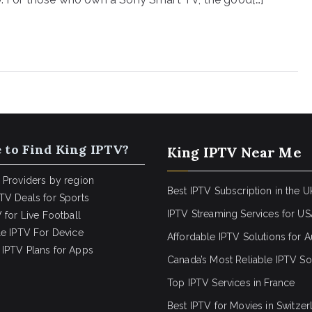
 to Find King IPTV?
King IPTV Near Me
 Providers by region
Best IPTV Subscription in the U
TV Deals for Sports
IPTV Streaming Services for U
 for Live Football
le IPTV For Device
Affordable IPTV Solutions for Au
IPTV Plans for Apps
Canada’s Most Reliable IPTV So
Top IPTV Services in France
Best IPTV for
Movies in Switzer