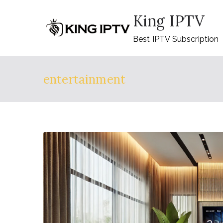
Skip
King IPTV
to
content
Best IPTV Subscription
entertainment