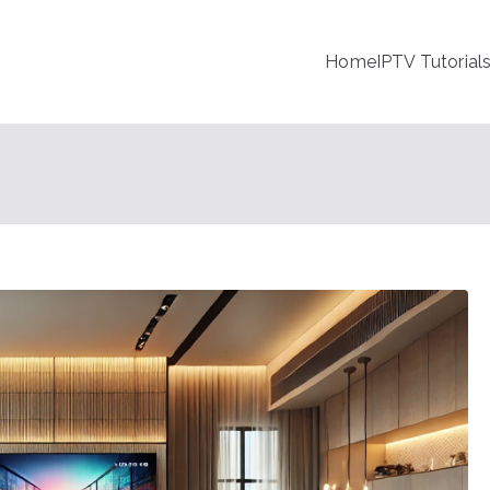
Home
IPTV Tutorial