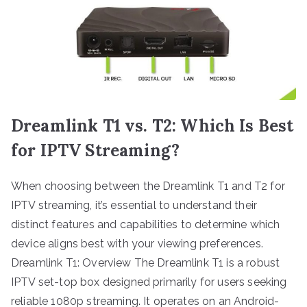
Dreamlink T1 vs. T2: Which Is Best
for IPTV Streaming?
When choosing between the Dreamlink T1 and T2 for
IPTV streaming, it’s essential to understand their
distinct features and capabilities to determine which
device aligns best with your viewing preferences.
Dreamlink T1: Overview The Dreamlink T1 is a robust
IPTV set-top box designed primarily for users seeking
reliable 1080p streaming. It operates on an Android-