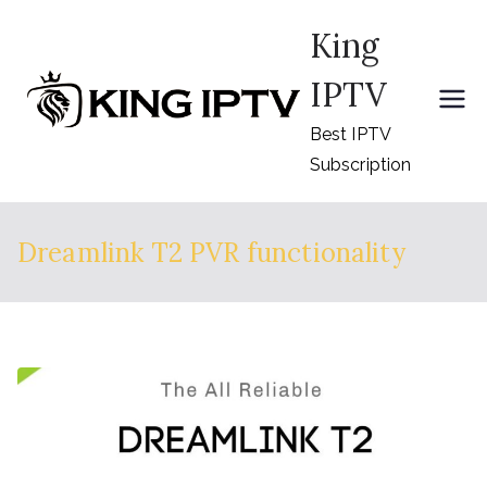
Skip
King
to
content
IPTV
Best IPTV
Subscription
Dreamlink T2 PVR functionality