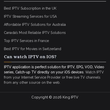
Best IPTV Subscription in the UK
IPTV Streaming Services for USA
Affordable IPTV Solutions for Australia
Canada’s Most Reliable IPTV Solutions
Top IPTV Services in France
Best IPTV for
Movies in Switzerland
Can watch IPTV on IOS?
IPTV application is perfect solution for IPTV, EPG, VOD, Video
series, Catch-up TV directly on your iOS devices
. Watch IPTV
from your Internet Service Provider or free live TV channels
from any other source on the web.
Copyright © 2026
King IPTV