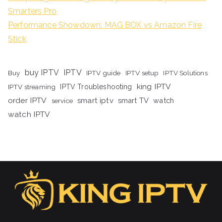
Smarters Pro
Performance Showdown: MAG BOX vs Amazon Fire
Stick
buy IPTV
IPTV
Buy
IPTV guide
IPTV setup
IPTV Solutions
king IPTV
IPTV streaming
IPTV Troubleshooting
order IPTV
smart iptv
smart TV
watch
service
watch IPTV