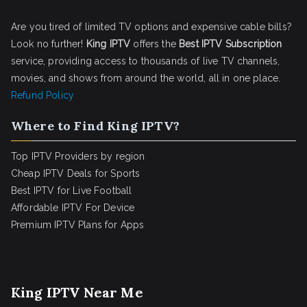
Are you tired of limited TV options and expensive cable bills?
Look no further!
King IPTV
offers the
Best IPTV Subscription
service, providing access to thousands of live TV channels,
movies, and shows from around the world, all in one place.
Refund Policy
Where to Find King IPTV?
Top IPTV Providers by region
Cheap IPTV Deals for Sports
Best IPTV for Live Football
Affordable IPTV For Device
Premium IPTV Plans for Apps
King IPTV Near Me