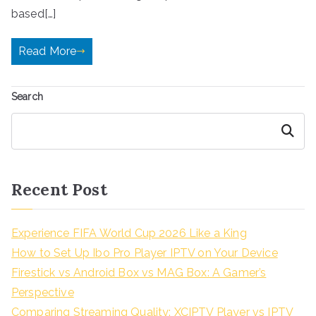
based[…]
Read More
Search
Search
Recent Post
Experience FIFA World Cup 2026 Like a King
How to Set Up Ibo Pro Player IPTV on Your Device
Firestick vs Android Box vs MAG Box: A Gamer’s
Perspective
Comparing Streaming Quality: XCIPTV Player vs IPTV