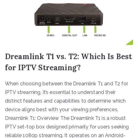
Dreamlink T1 vs. T2: Which Is Best
for IPTV Streaming?
When choosing between the Dreamlink T1 and T2 for
IPTV streaming, it’s essential to understand their
distinct features and capabilities to determine which
device aligns best with your viewing preferences.
Dreamlink T1: Overview The Dreamlink T1 is a robust
IPTV set-top box designed primarily for users seeking
reliable 1080p streaming. It operates on an Android-