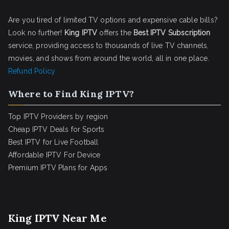
Are you tired of limited TV options and expensive cable bills?
Look no further!
King IPTV
offers the
Best IPTV Subscription
service, providing access to thousands of live TV channels,
movies, and shows from around the world, all in one place.
Refund Policy
Where to Find King IPTV?
Top IPTV Providers by region
Cheap IPTV Deals for Sports
Best IPTV for Live Football
Affordable IPTV For Device
Premium IPTV Plans for Apps
King IPTV Near Me