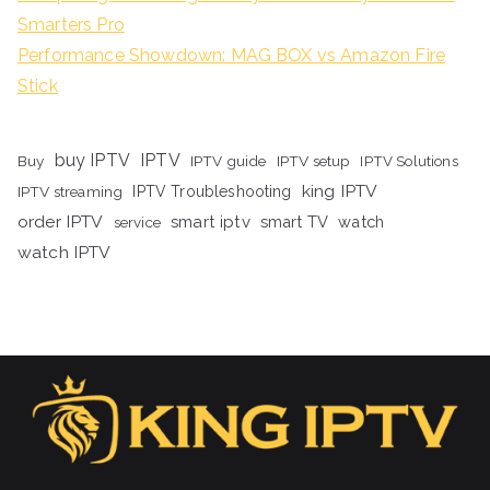
Smarters Pro
Performance Showdown: MAG BOX vs Amazon Fire
Stick
buy IPTV
IPTV
Buy
IPTV guide
IPTV setup
IPTV Solutions
king IPTV
IPTV streaming
IPTV Troubleshooting
order IPTV
smart iptv
smart TV
watch
service
watch IPTV