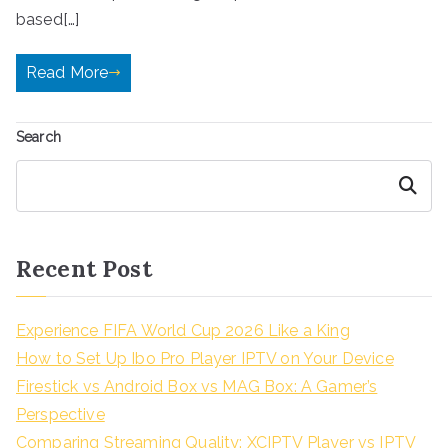
based[…]
Read More
Search
Search
Recent Post
Experience FIFA World Cup 2026 Like a King
How to Set Up Ibo Pro Player IPTV on Your Device
Firestick vs Android Box vs MAG Box: A Gamer’s
Perspective
Comparing Streaming Quality: XCIPTV Player vs IPTV