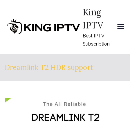
Skip
King
to
content
IPTV
Best IPTV
Subscription
Dreamlink T2 HDR support