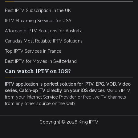
Best IPTV Subscription in the UK
IPTV Streaming Services for USA
Affordable IPTV Solutions for Australia
Canada’s Most Reliable IPTV Solutions
Top IPTV Services in France
Best IPTV for
Movies in Switzerland
Can watch IPTV on IOS?
IPTV application is perfect solution for IPTV, EPG, VOD, Video
series, Catch-up TV directly on your iOS devices
. Watch IPTV
from your Internet Service Provider or free live TV channels
from any other source on the web.
Copyright © 2026
King IPTV