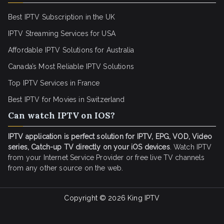
Best IPTV Subscription in the UK
IPTV Streaming Services for USA
Affordable IPTV Solutions for Australia
Canada’s Most Reliable IPTV Solutions
Top IPTV Services in France
Best IPTV for
Movies in Switzerland
Can watch IPTV on IOS?
IPTV application is perfect solution for IPTV, EPG, VOD, Video
series, Catch-up TV directly on your iOS devices
. Watch IPTV
from your Internet Service Provider or free live TV channels
from any other source on the web.
Copyright © 2026
King IPTV