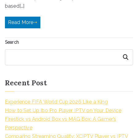
based[…]
Read More
Search
Search
Recent Post
Experience FIFA World Cup 2026 Like a King
How to Set Up Ibo Pro Player IPTV on Your Device
Firestick vs Android Box vs MAG Box: A Gamer’s
Perspective
Comparing Streaming Quality: XCIPTV Player vs IPTV