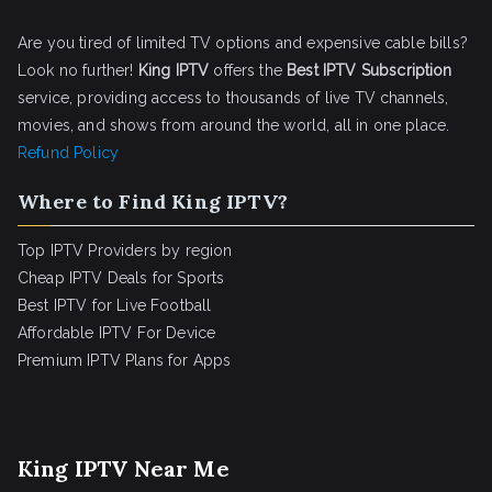
Are you tired of limited TV options and expensive cable bills?
Look no further!
King IPTV
offers the
Best IPTV Subscription
service, providing access to thousands of live TV channels,
movies, and shows from around the world, all in one place.
Refund Policy
Where to Find King IPTV?
Top IPTV Providers by region
Cheap IPTV Deals for Sports
Best IPTV for Live Football
Affordable IPTV For Device
Premium IPTV Plans for Apps
King IPTV Near Me