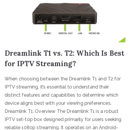
Dreamlink T1 vs. T2: Which Is Best
for IPTV Streaming?
When choosing between the Dreamlink T1 and T2 for
IPTV streaming, it’s essential to understand their
distinct features and capabilities to determine which
device aligns best with your viewing preferences.
Dreamlink T1: Overview The Dreamlink T1 is a robust
IPTV set-top box designed primarily for users seeking
reliable 1080p streaming. It operates on an Android-