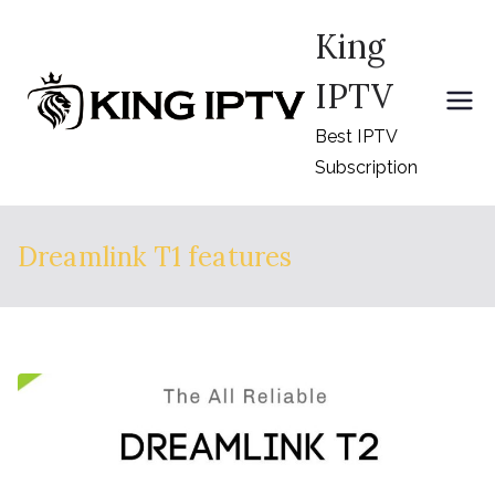
Skip
King
to
content
IPTV
Best IPTV
Subscription
Dreamlink T1 features