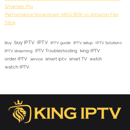
Smarters Pro
Performance Showdown: MAG BOX vs Amazon Fire
Stick
buy IPTV
IPTV
Buy
IPTV guide
IPTV setup
IPTV Solutions
king IPTV
IPTV streaming
IPTV Troubleshooting
order IPTV
smart iptv
smart TV
watch
service
watch IPTV