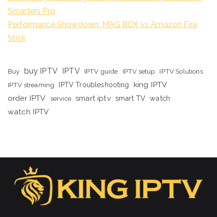
Smarters Pro
Performance Showdown: MAG BOX vs Amazon Fire
Stick
buy IPTV
IPTV
Buy
IPTV guide
IPTV setup
IPTV Solutions
king IPTV
IPTV streaming
IPTV Troubleshooting
order IPTV
smart iptv
smart TV
watch
service
watch IPTV