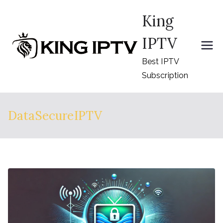
Skip
King
to
content
IPTV
Best IPTV
Subscription
DataSecureIPTV