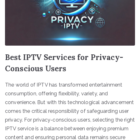
Best IPTV Services for Privacy-
Conscious Users
The world of IPTV has transformed entertainment
consumption, offering flexibility, variety, and
convenience. But with this technological advancement
comes the critical responsibility of safeguarding user
privacy. For privacy-conscious users, selecting the right
IPTV service is a balance between enjoying premium
content and ensuring personal data remains secure