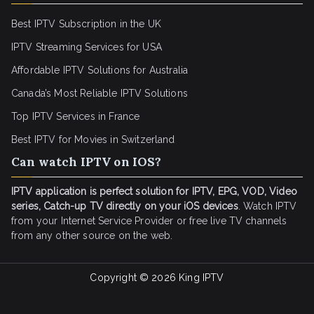
Best IPTV Subscription in the UK
IPTV Streaming Services for USA
Affordable IPTV Solutions for Australia
Canada’s Most Reliable IPTV Solutions
Top IPTV Services in France
Best IPTV for
Movies in Switzerland
Can watch IPTV on IOS?
IPTV application is perfect solution for IPTV, EPG, VOD, Video
series, Catch-up TV directly on your iOS devices
. Watch IPTV
from your Internet Service Provider or free live TV channels
from any other source on the web.
Copyright © 2026
King IPTV