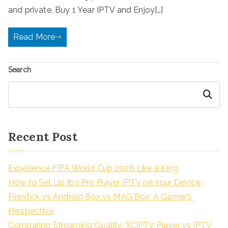
and private. Buy 1 Year IPTV and Enjoy[…]
Read More
Search
Search
Recent Post
Experience FIFA World Cup 2026 Like a King
How to Set Up Ibo Pro Player IPTV on Your Device
Firestick vs Android Box vs MAG Box: A Gamer’s
Perspective
Comparing Streaming Quality: XCIPTV Player vs IPTV