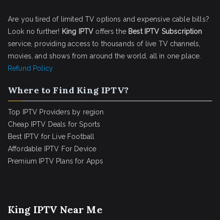
Are you tired of limited TV options and expensive cable bills?
Look no further!
King IPTV
offers the
Best IPTV Subscription
service, providing access to thousands of live TV channels,
movies, and shows from around the world, all in one place.
Refund Policy
Where to Find King IPTV?
Top IPTV Providers by region
Cheap IPTV Deals for Sports
Best IPTV for Live Football
Affordable IPTV For Device
Premium IPTV Plans for Apps
King IPTV Near Me