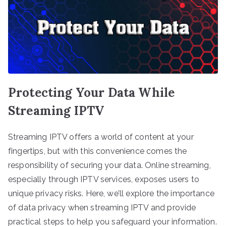
Protecting Your Data While
Streaming IPTV
Streaming IPTV offers a world of content at your
fingertips, but with this convenience comes the
responsibility of securing your data. Online streaming,
especially through IPTV services, exposes users to
unique privacy risks. Here, we’ll explore the importance
of data privacy when streaming IPTV and provide
practical steps to help you safeguard your information.