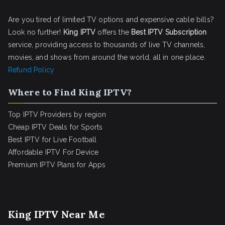
Are you tired of limited TV options and expensive cable bills?
Look no further!
King IPTV
offers the
Best IPTV Subscription
service, providing access to thousands of live TV channels,
movies, and shows from around the world, all in one place.
Refund Policy
Where to Find King IPTV?
Top IPTV Providers by region
Cheap IPTV Deals for Sports
Best IPTV for Live Football
Affordable IPTV For Device
Premium IPTV Plans for Apps
King IPTV Near Me