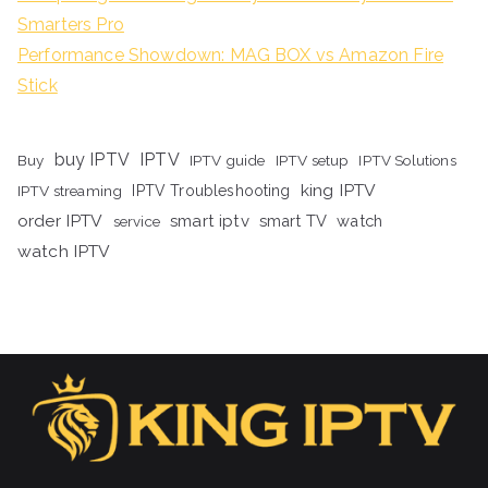
Smarters Pro
Performance Showdown: MAG BOX vs Amazon Fire
Stick
buy IPTV
IPTV
Buy
IPTV guide
IPTV setup
IPTV Solutions
king IPTV
IPTV streaming
IPTV Troubleshooting
order IPTV
smart iptv
smart TV
watch
service
watch IPTV