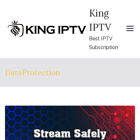
Skip
King
to
content
IPTV
Best IPTV
Subscription
DataProtection