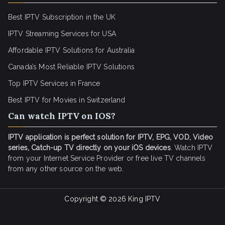
Best IPTV Subscription in the UK
IPTV Streaming Services for USA
Affordable IPTV Solutions for Australia
Canada’s Most Reliable IPTV Solutions
Top IPTV Services in France
Best IPTV for
Movies in Switzerland
Can watch IPTV on IOS?
IPTV application is perfect solution for IPTV, EPG, VOD, Video
series, Catch-up TV directly on your iOS devices
. Watch IPTV
from your Internet Service Provider or free live TV channels
from any other source on the web.
Copyright © 2026
King IPTV