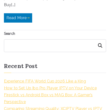
Buy[…]
Read More
Search
Search
Recent Post
Experience FIFA World Cup 2026 Like a King
How to Set Up Ibo Pro Player IPTV on Your Device
Firestick vs Android Box vs MAG Box: A Gamer’s
Perspective
Comparing Streaming Quality: XCIPTV Player vs IPTV