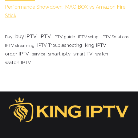
Performance Showdown: MAG BOX vs Amazon Fire
Stick
buy IPTV
IPTV
Buy
IPTV guide
IPTV setup
IPTV Solutions
king IPTV
IPTV streaming
IPTV Troubleshooting
order IPTV
smart iptv
smart TV
watch
service
watch IPTV