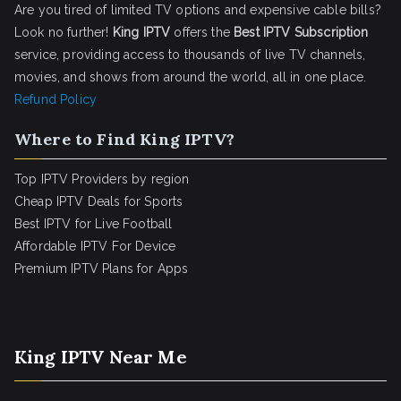
Are you tired of limited TV options and expensive cable bills?
Look no further!
King IPTV
offers the
Best IPTV Subscription
service, providing access to thousands of live TV channels,
movies, and shows from around the world, all in one place.
Refund Policy
Where to Find King IPTV?
Top IPTV Providers by region
Cheap IPTV Deals for Sports
Best IPTV for Live Football
Affordable IPTV For Device
Premium IPTV Plans for Apps
King IPTV Near Me