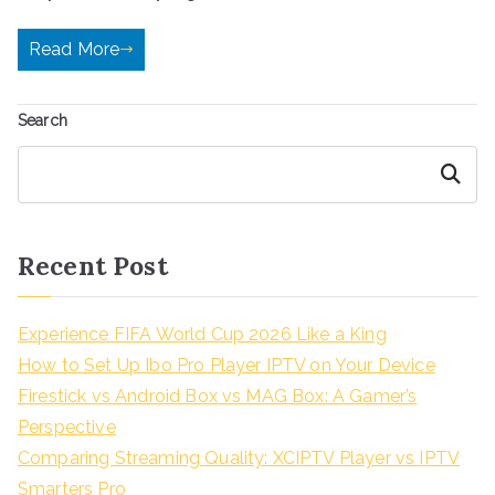
Read More
Search
Search
Recent Post
Experience FIFA World Cup 2026 Like a King
How to Set Up Ibo Pro Player IPTV on Your Device
Firestick vs Android Box vs MAG Box: A Gamer’s
Perspective
Comparing Streaming Quality: XCIPTV Player vs IPTV
Smarters Pro