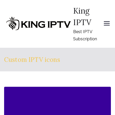
Skip
King
to
content
IPTV
Best IPTV
Subscription
Custom IPTV icons