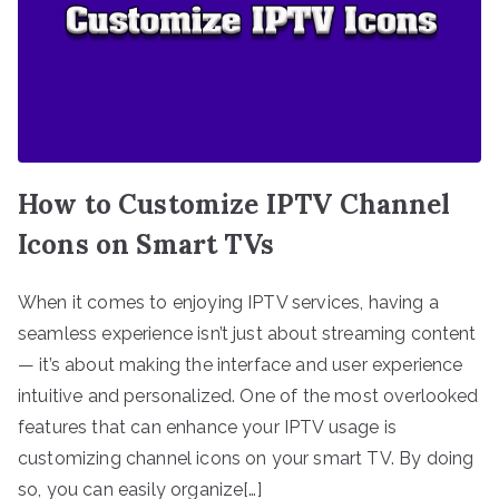
How to Customize IPTV Channel
Icons on Smart TVs
When it comes to enjoying IPTV services, having a
seamless experience isn’t just about streaming content
— it’s about making the interface and user experience
intuitive and personalized. One of the most overlooked
features that can enhance your IPTV usage is
customizing channel icons on your smart TV. By doing
so, you can easily organize[…]