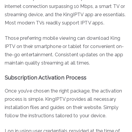
internet connection surpassing 10 Mbps, a smart TV or
streaming device, and the KingIPTV app are essentials.
Most modern TVs readily support IPTV apps.
Those preferring mobile viewing can download King
IPTV on their smartphone or tablet for convenient on-
the-go entertainment. Consistent updates on the app
maintain quality streaming at all times.
Subscription Activation Process
Once you’ve chosen the right package, the activation
process is simple. KingIPTV provides all necessary
installation files and guides on their website. Simply
follow the instructions tailored to your device.
Log in using user credentials provided at the time of