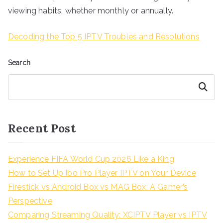
viewing habits, whether monthly or annually.
Decoding the Top 5 IPTV Troubles and Resolutions
Search
Search
Recent Post
Experience FIFA World Cup 2026 Like a King
How to Set Up Ibo Pro Player IPTV on Your Device
Firestick vs Android Box vs MAG Box: A Gamer’s
Perspective
Comparing Streaming Quality: XCIPTV Player vs IPTV