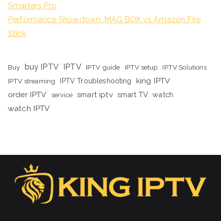
Smarters Pro
Performance Showdown: MAG BOX vs Amazon Fire
Stick
buy IPTV
IPTV
Buy
IPTV guide
IPTV setup
IPTV Solutions
king IPTV
IPTV streaming
IPTV Troubleshooting
order IPTV
smart iptv
smart TV
watch
service
watch IPTV