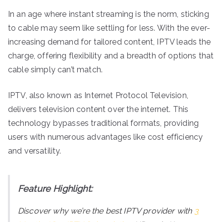
In an age where instant streaming is the norm, sticking
to cable may seem like settling for less. With the ever-
increasing demand for tailored content, IPTV leads the
charge, offering flexibility and a breadth of options that
cable simply can’t match.
IPTV, also known as Internet Protocol Television,
delivers television content over the internet. This
technology bypasses traditional formats, providing
users with numerous advantages like cost efficiency
and versatility.
Feature Highlight:
Discover why we’re the best IPTV provider with
3