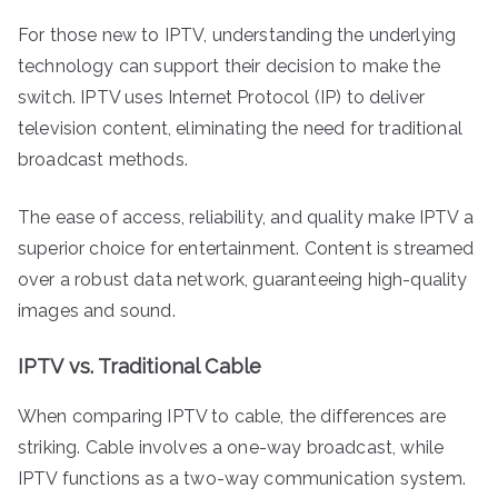
For those new to IPTV, understanding the underlying
technology can support their decision to make the
switch. IPTV uses Internet Protocol (IP) to deliver
television content, eliminating the need for traditional
broadcast methods.
The ease of access, reliability, and quality make IPTV a
superior choice for entertainment. Content is streamed
over a robust data network, guaranteeing high-quality
images and sound.
IPTV vs. Traditional Cable
When comparing IPTV to cable, the differences are
striking. Cable involves a one-way broadcast, while
IPTV functions as a two-way communication system.