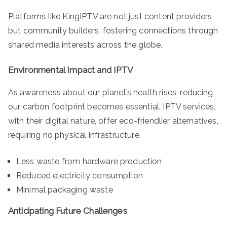
Platforms like KingIPTV are not just content providers
but community builders, fostering connections through
shared media interests across the globe.
Environmental Impact and IPTV
As awareness about our planet’s health rises, reducing
our carbon footprint becomes essential. IPTV services,
with their digital nature, offer eco-friendlier alternatives,
requiring no physical infrastructure.
Less waste from hardware production
Reduced electricity consumption
Minimal packaging waste
Anticipating Future Challenges