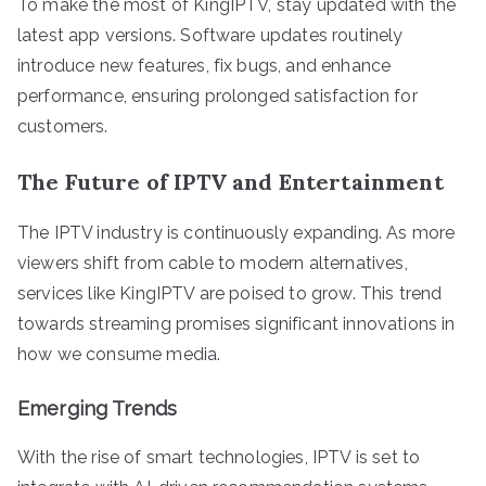
To make the most of KingIPTV, stay updated with the
latest app versions. Software updates routinely
introduce new features, fix bugs, and enhance
performance, ensuring prolonged satisfaction for
customers.
The Future of IPTV and Entertainment
The IPTV industry is continuously expanding. As more
viewers shift from cable to modern alternatives,
services like KingIPTV are poised to grow. This trend
towards streaming promises significant innovations in
how we consume media.
Emerging Trends
With the rise of smart technologies, IPTV is set to