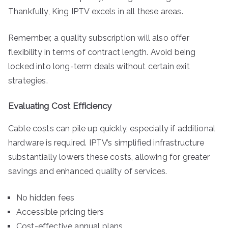
Thankfully, King IPTV excels in all these areas.
Remember, a quality subscription will also offer
flexibility in terms of contract length. Avoid being
locked into long-term deals without certain exit
strategies.
Evaluating Cost Efficiency
Cable costs can pile up quickly, especially if additional
hardware is required. IPTV’s simplified infrastructure
substantially lowers these costs, allowing for greater
savings and enhanced quality of services.
No hidden fees
Accessible pricing tiers
Cost-effective annual plans