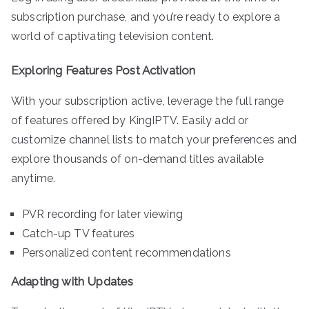
subscription purchase, and you’re ready to explore a
world of captivating television content.
Exploring Features Post Activation
With your subscription active, leverage the full range
of features offered by KingIPTV. Easily add or
customize channel lists to match your preferences and
explore thousands of on-demand titles available
anytime.
PVR recording for later viewing
Catch-up TV features
Personalized content recommendations
Adapting with Updates