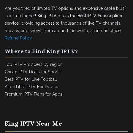
Are you tired of limited TV options and expensive cable bills?
Look no further!
King IPTV
offers the
Best IPTV Subscription
service, providing access to thousands of live TV channels,
movies, and shows from around the world, all in one place.
Refund Policy
Where to Find King IPTV?
Top IPTV Providers by region
Cheap IPTV Deals for Sports
Best IPTV for Live Football
Affordable IPTV For Device
Premium IPTV Plans for Apps
King IPTV Near Me