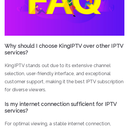
Why should I choose KingIPTV over other IPTV
services?
KingIPTV stands out due to its extensive channel
selection, user-friendly interface, and exceptional
customer support, making it the best IPTV subscription
for diverse viewers.
Is my internet connection sufficient for IPTV
services?
For optimal viewing, a stable internet connection,