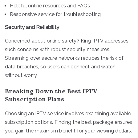
Helpful online resources and FAQs
Responsive service for troubleshooting
Security and Reliability
Concerned about online safety? King IPTV addresses
such concerns with robust security measures.
Streaming over secure networks reduces the risk of
data breaches, so users can connect and watch
without worry.
Breaking Down the Best IPTV
Subscription Plans
Choosing an IPTV service involves examining available
subscription options. Finding the best package ensures
you gain the maximum benefit for your viewing dollars.