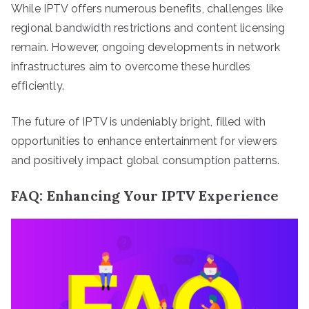
While IPTV offers numerous benefits, challenges like
regional bandwidth restrictions and content licensing
remain. However, ongoing developments in network
infrastructures aim to overcome these hurdles
efficiently.
The future of IPTV is undeniably bright, filled with
opportunities to enhance entertainment for viewers
and positively impact global consumption patterns.
FAQ: Enhancing Your IPTV Experience