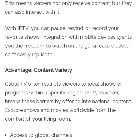
This means viewers not only receive content, but they
can also interact with it.
With IPTV, you can pause, rewind, or record your
favorite shows. Integration with mobile devices grants
you the freedom to watch on the go, a feature cable
can’t easily replicate.
Advantage: Content Variety
Cable TV often restricts viewers to local shows or
programs within a specific region. IPTV, however,
breaks these barriers by offering international content.
Explore shows and movies worldwide from the
comfort of your living room.
Access to global channels