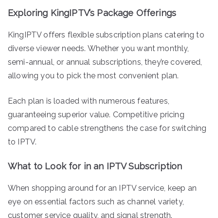
Exploring KingIPTV’s Package Offerings
KingIPTV offers flexible subscription plans catering to
diverse viewer needs. Whether you want monthly,
semi-annual, or annual subscriptions, they’re covered,
allowing you to pick the most convenient plan.
Each plan is loaded with numerous features,
guaranteeing superior value. Competitive pricing
compared to cable strengthens the case for switching
to IPTV.
What to Look for in an IPTV Subscription
When shopping around for an IPTV service, keep an
eye on essential factors such as channel variety,
customer service quality, and signal strength.