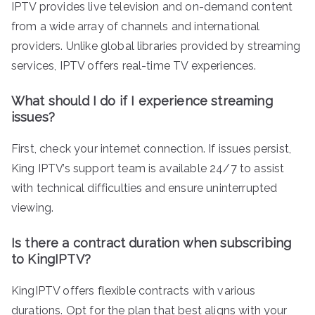
IPTV provides live television and on-demand content
from a wide array of channels and international
providers. Unlike global libraries provided by streaming
services, IPTV offers real-time TV experiences.
What should I do if I experience streaming
issues?
First, check your internet connection. If issues persist,
King IPTV’s support team is available 24/7 to assist
with technical difficulties and ensure uninterrupted
viewing.
Is there a contract duration when subscribing
to KingIPTV?
KingIPTV offers flexible contracts with various
durations. Opt for the plan that best aligns with your