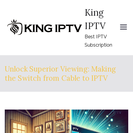
Skip
King
to
content
IPTV
Best IPTV
Subscription
Unlock Superior Viewing: Making
the Switch from Cable to IPTV