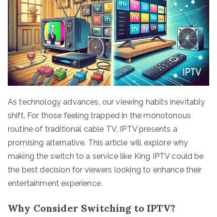
As technology advances, our viewing habits inevitably
shift. For those feeling trapped in the monotonous
routine of traditional cable TV, IPTV presents a
promising alternative. This article will explore why
making the switch to a service like King IPTV could be
the best decision for viewers looking to enhance their
entertainment experience.
Why Consider Switching to IPTV?