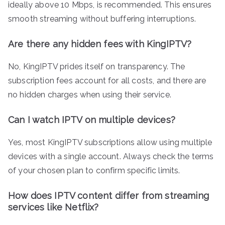
ideally above 10 Mbps, is recommended. This ensures
smooth streaming without buffering interruptions.
Are there any hidden fees with KingIPTV?
No, KingIPTV prides itself on transparency. The
subscription fees account for all costs, and there are
no hidden charges when using their service.
Can I watch IPTV on multiple devices?
Yes, most KingIPTV subscriptions allow using multiple
devices with a single account. Always check the terms
of your chosen plan to confirm specific limits.
How does IPTV content differ from streaming
services like Netflix?