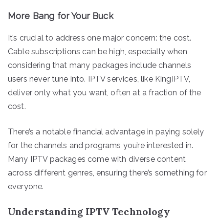
More Bang for Your Buck
It’s crucial to address one major concern: the cost.
Cable subscriptions can be high, especially when
considering that many packages include channels
users never tune into. IPTV services, like KingIPTV,
deliver only what you want, often at a fraction of the
cost.
There’s a notable financial advantage in paying solely
for the channels and programs you’re interested in.
Many IPTV packages come with diverse content
across different genres, ensuring there’s something for
everyone.
Understanding IPTV Technology