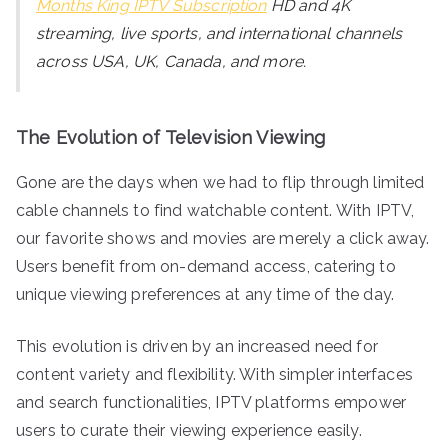
Months King IPTV Subscription
HD and 4K
streaming, live sports, and international channels
across USA, UK, Canada, and more.
The Evolution of Television Viewing
Gone are the days when we had to flip through limited
cable channels to find watchable content. With IPTV,
our favorite shows and movies are merely a click away.
Users benefit from on-demand access, catering to
unique viewing preferences at any time of the day.
This evolution is driven by an increased need for
content variety and flexibility. With simpler interfaces
and search functionalities, IPTV platforms empower
users to curate their viewing experience easily.