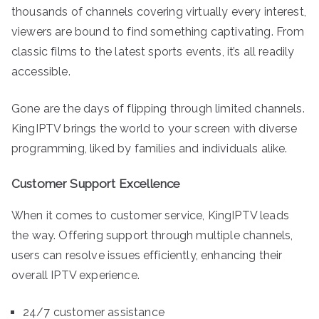
thousands of channels covering virtually every interest,
viewers are bound to find something captivating. From
classic films to the latest sports events, it’s all readily
accessible.
Gone are the days of flipping through limited channels.
KingIPTV brings the world to your screen with diverse
programming, liked by families and individuals alike.
Customer Support Excellence
When it comes to customer service, KingIPTV leads
the way. Offering support through multiple channels,
users can resolve issues efficiently, enhancing their
overall IPTV experience.
24/7 customer assistance