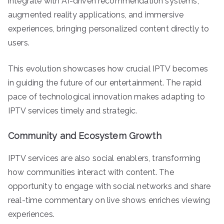
integrate with AI-driven recommendation systems,
augmented reality applications, and immersive
experiences, bringing personalized content directly to
users.
This evolution showcases how crucial IPTV becomes
in guiding the future of our entertainment. The rapid
pace of technological innovation makes adapting to
IPTV services timely and strategic.
Community and Ecosystem Growth
IPTV services are also social enablers, transforming
how communities interact with content. The
opportunity to engage with social networks and share
real-time commentary on live shows enriches viewing
experiences.