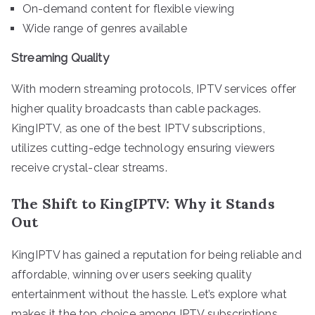
On-demand content for flexible viewing
Wide range of genres available
Streaming Quality
With modern streaming protocols, IPTV services offer
higher quality broadcasts than cable packages.
KingIPTV, as one of the best IPTV subscriptions,
utilizes cutting-edge technology ensuring viewers
receive crystal-clear streams.
The Shift to KingIPTV: Why it Stands
Out
KingIPTV has gained a reputation for being reliable and
affordable, winning over users seeking quality
entertainment without the hassle. Let’s explore what
makes it the top choice among IPTV subscriptions.