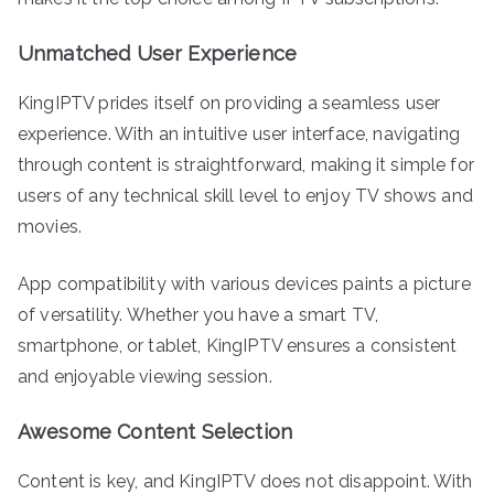
Unmatched User Experience
KingIPTV prides itself on providing a seamless user
experience. With an intuitive user interface, navigating
through content is straightforward, making it simple for
users of any technical skill level to enjoy TV shows and
movies.
App compatibility with various devices paints a picture
of versatility. Whether you have a smart TV,
smartphone, or tablet, KingIPTV ensures a consistent
and enjoyable viewing session.
Awesome Content Selection
Content is key, and KingIPTV does not disappoint. With