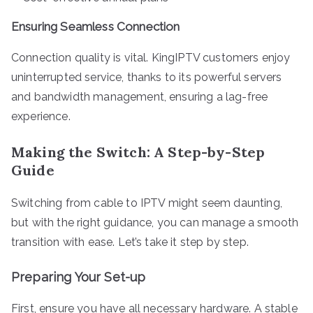
Ensuring Seamless Connection
Connection quality is vital. KingIPTV customers enjoy
uninterrupted service, thanks to its powerful servers
and bandwidth management, ensuring a lag-free
experience.
Making the Switch: A Step-by-Step
Guide
Switching from cable to IPTV might seem daunting,
but with the right guidance, you can manage a smooth
transition with ease. Let’s take it step by step.
Preparing Your Set-up
First, ensure you have all necessary hardware. A stable