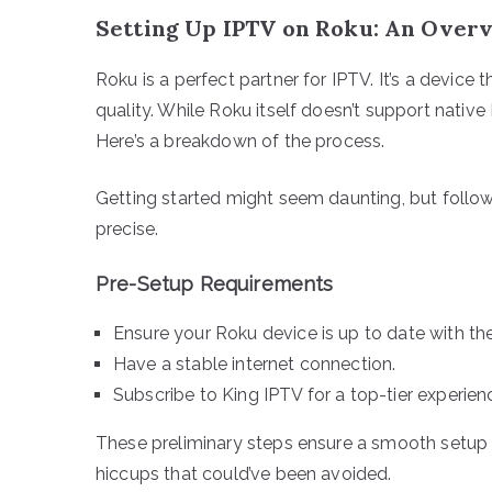
Setting Up IPTV on Roku: An Over
Roku is a perfect partner for IPTV. It’s a devic
quality. While Roku itself doesn’t support nativ
Here’s a breakdown of the process.
Getting started might seem daunting, but followi
precise.
Pre-Setup Requirements
Ensure your Roku device is up to date with the
Have a stable internet connection.
Subscribe to King IPTV for a top-tier experien
These preliminary steps ensure a smooth setup
hiccups that could’ve been avoided.