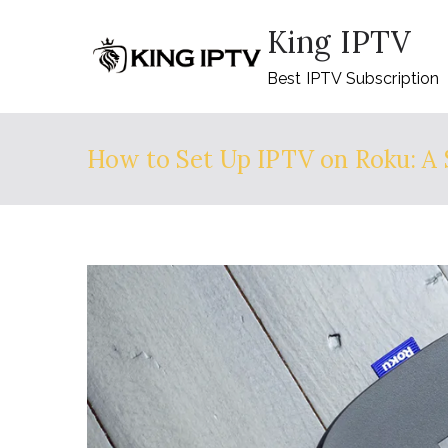
Skip
King IPTV
to
content
Best IPTV Subscription
How to Set Up IPTV on Roku: A