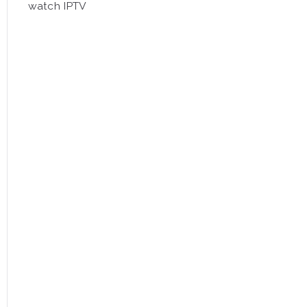
watch IPTV