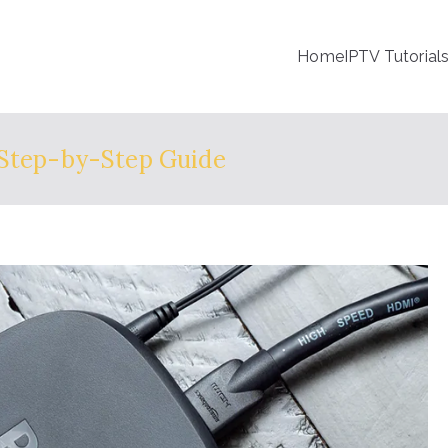
Home
IPTV Tutorial
 Step-by-Step Guide