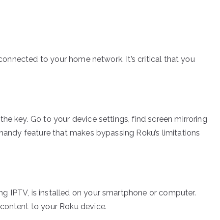
 connected to your home network. It’s critical that you
he key. Go to your device settings, find screen mirroring
a handy feature that makes bypassing Roku’s limitations
g IPTV, is installed on your smartphone or computer.
 content to your Roku device.