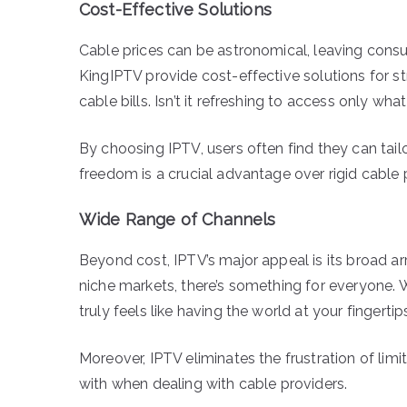
Cost-Effective Solutions
Cable prices can be astronomical, leaving consum
KingIPTV provide cost-effective solutions for 
cable bills. Isn’t it refreshing to access only 
By choosing IPTV, users often find they can tail
freedom is a crucial advantage over rigid cable
Wide Range of Channels
Beyond cost, IPTV’s major appeal is its broad ar
niche markets, there’s something for everyone. Wi
truly feels like having the world at your fingertip
Moreover, IPTV eliminates the frustration of lim
with when dealing with cable providers.