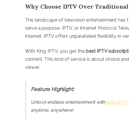
Why Choose IPTV Over Traditional
The landscape of television entertainment has tr
serve a purpose, IPTV, or Internet Protocol Telev
internet, IPTV offers unparalleled flexibility in vi
With King IPTV, you get the
best IPTV subscript
content. This kind of service is about choice an
viewer.
Feature Highlight:
Unlock endless entertainment with
King IPTV 
anytime, anywhere!