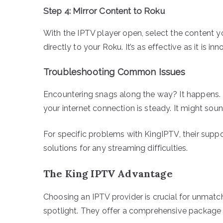
Step 4: Mirror Content to Roku
With the IPTV player open, select the content yo
directly to your Roku. It’s as effective as it is i
Troubleshooting Common Issues
Encountering snags along the way? It happens. 
your internet connection is steady. It might soun
For specific problems with KingIPTV, their suppo
solutions for any streaming difficulties.
The King IPTV Advantage
Choosing an IPTV provider is crucial for unmatch
spotlight. They offer a comprehensive package