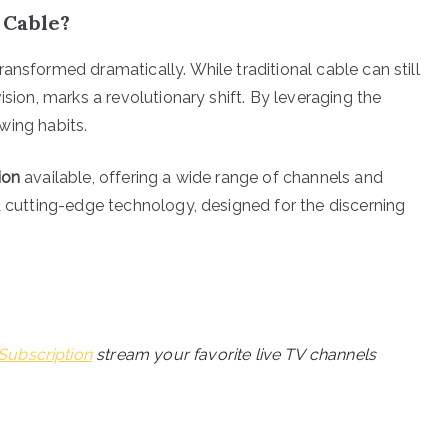
 Cable?
ansformed dramatically. While traditional cable can still
ision, marks a revolutionary shift. By leveraging the
ewing habits.
ion
available, offering a wide range of channels and
d cutting-edge technology, designed for the discerning
Subscription
stream your favorite live TV channels