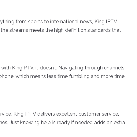
rything from sports to international news, King IPTV
of the streams meets the high definition standards that
 with KingIPTV, it doesn’t. Navigating through channels
ur phone, which means less time fumbling and more time
rvice. King IPTV delivers excellent customer service,
imes. Just knowing help is ready if needed adds an extra