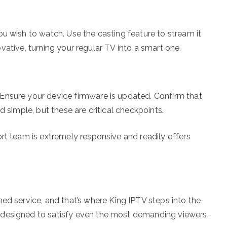
u wish to watch. Use the casting feature to stream it
nnovative, turning your regular TV into a smart one.
Ensure your device firmware is updated. Confirm that
d simple, but these are critical checkpoints.
rt team is extremely responsive and readily offers
ed service, and that’s where King IPTV steps into the
 designed to satisfy even the most demanding viewers.