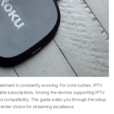
ainment is constantly evolving. For cord-cutters, IPTV
able subscriptions. Among the devices supporting IPTV,
and compatibility. This guide walks you through the setup
remier choice for streaming excellence.