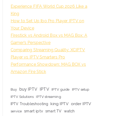
Experience FIFA World Cup 2026 Like a
King
How to Set Up Ibo Pro Player IPTV on
Your Device
Firestick vs Android Box vs MAG Box: A
Gamer’s Perspective
Comparing Streaming Quality: XCIPTV
Player vs IPTV Smarters Pro
Performance Showdown: MAG BOX vs
Amazon Fire Stick
buy IPTV
IPTV
Buy
IPTV guide
IPTV setup
IPTV Solutions
IPTV streaming
king IPTV
order IPTV
IPTV Troubleshooting
smart iptv
smart TV
watch
service