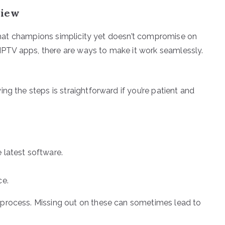
view
e that champions simplicity yet doesn’t compromise on
e IPTV apps, there are ways to make it work seamlessly.
ng the steps is straightforward if you’re patient and
 latest software.
ce.
 process. Missing out on these can sometimes lead to