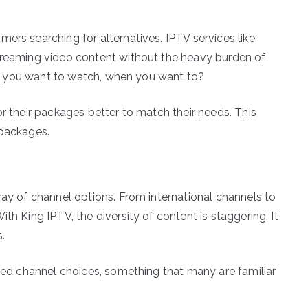
ers searching for alternatives. IPTV services like
streaming video content without the heavy burden of
what you want to watch, when you want to?
or their packages better to match their needs. This
 packages.
ray of channel options. From international channels to
th King IPTV, the diversity of content is staggering. It
s.
ited channel choices, something that many are familiar