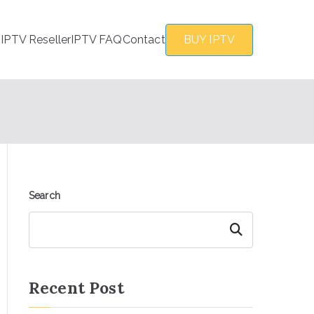
s
IPTV Reseller
IPTV FAQ
Contact
BUY IPTV
Search
Search
Recent Post