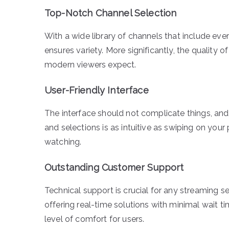
Top-Notch Channel Selection
With a wide library of channels that include eve
ensures variety. More significantly, the quality 
modern viewers expect.
User-Friendly Interface
The interface should not complicate things, and
and selections is as intuitive as swiping on yo
watching.
Outstanding Customer Support
Technical support is crucial for any streaming se
offering real-time solutions with minimal wait t
level of comfort for users.