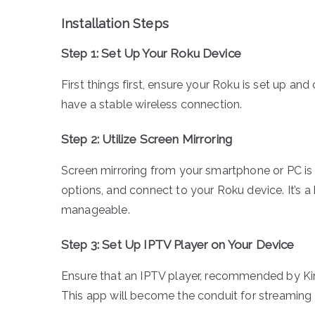
Installation Steps
Step 1: Set Up Your Roku Device
First things first, ensure your Roku is set up and
have a stable wireless connection.
Step 2: Utilize Screen Mirroring
Screen mirroring from your smartphone or PC is t
options, and connect to your Roku device. It’s 
manageable.
Step 3: Set Up IPTV Player on Your Device
Ensure that an IPTV player, recommended by Kin
This app will become the conduit for streaming