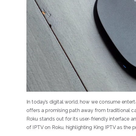
In today’s digital world, how we consume entert
offers a promising path away from traditional c
Roku stands out for its user-friendly interface 
of IPTV on Roku, highlighting King IPTV as the p