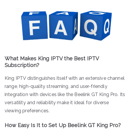
What Makes King IPTV the Best IPTV
Subscription?
King IPTV distinguishes itself with an extensive channel
range, high-quality streaming, and user-friendly
integration with devices like the Beelink GT King Pro. Its
versatility and reliability make it ideal for diverse
viewing preferences.
How Easy Is It to Set Up Beelink GT King Pro?