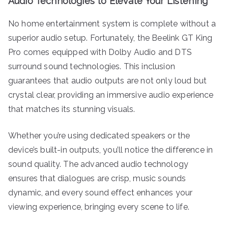
Audio Technologies to Elevate Your Listening
No home entertainment system is complete without a
superior audio setup. Fortunately, the Beelink GT King
Pro comes equipped with Dolby Audio and DTS
surround sound technologies. This inclusion
guarantees that audio outputs are not only loud but
crystal clear, providing an immersive audio experience
that matches its stunning visuals.
Whether you’re using dedicated speakers or the
device’s built-in outputs, you’ll notice the difference in
sound quality. The advanced audio technology
ensures that dialogues are crisp, music sounds
dynamic, and every sound effect enhances your
viewing experience, bringing every scene to life.