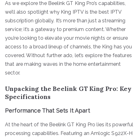
As we explore the Beelink GT King Pro’s capabilities,
we’ll also spotlight why King IPTV is the best IPTV
subscription globally. It’s more than just a streaming
service; it’s a gateway to premium content. Whether
you’re looking to elevate your movie nights or ensure
access to a broad lineup of channels, the King has you
covered. Without further ado, let’s explore the features
that are making waves in the home entertainment
sector.
Unpacking the Beelink GT King Pro: Key
Specifications
Performance That Sets It Apart
At the heart of the Beelink GT King Pro lies its powerful
processing capabilities. Featuring an Amlogic S922X-H