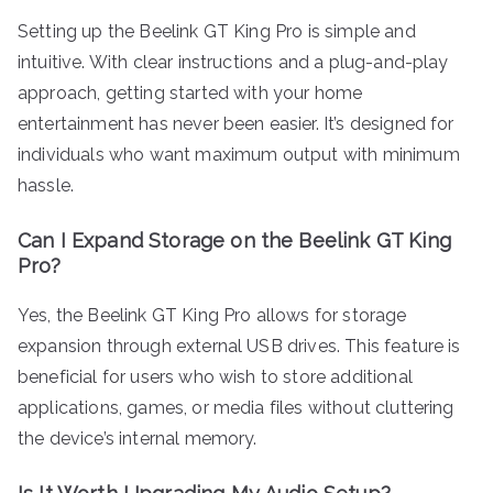
Setting up the Beelink GT King Pro is simple and
intuitive. With clear instructions and a plug-and-play
approach, getting started with your home
entertainment has never been easier. It’s designed for
individuals who want maximum output with minimum
hassle.
Can I Expand Storage on the Beelink GT King
Pro?
Yes, the Beelink GT King Pro allows for storage
expansion through external USB drives. This feature is
beneficial for users who wish to store additional
applications, games, or media files without cluttering
the device’s internal memory.