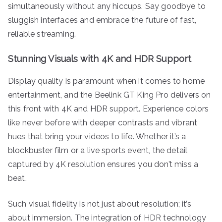
simultaneously without any hiccups. Say goodbye to
sluggish interfaces and embrace the future of fast,
reliable streaming.
Stunning Visuals with 4K and HDR Support
Display quality is paramount when it comes to home
entertainment, and the Beelink GT King Pro delivers on
this front with 4K and HDR support. Experience colors
like never before with deeper contrasts and vibrant
hues that bring your videos to life. Whether it’s a
blockbuster film or a live sports event, the detail
captured by 4K resolution ensures you don’t miss a
beat.
Such visual fidelity is not just about resolution; it’s
about immersion. The integration of HDR technology