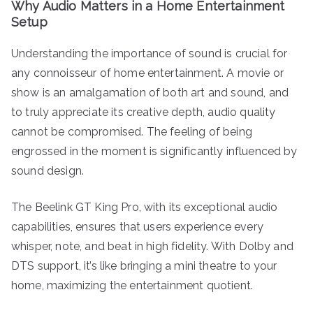
Why Audio Matters in a Home Entertainment
Setup
Understanding the importance of sound is crucial for
any connoisseur of home entertainment. A movie or
show is an amalgamation of both art and sound, and
to truly appreciate its creative depth, audio quality
cannot be compromised. The feeling of being
engrossed in the moment is significantly influenced by
sound design.
The Beelink GT King Pro, with its exceptional audio
capabilities, ensures that users experience every
whisper, note, and beat in high fidelity. With Dolby and
DTS support, it’s like bringing a mini theatre to your
home, maximizing the entertainment quotient.