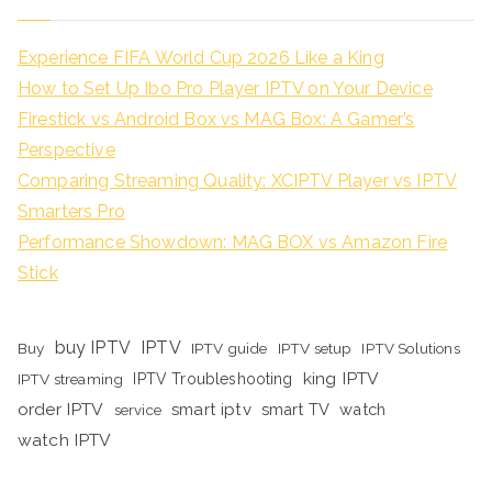
Experience FIFA World Cup 2026 Like a King
How to Set Up Ibo Pro Player IPTV on Your Device
Firestick vs Android Box vs MAG Box: A Gamer’s
Perspective
Comparing Streaming Quality: XCIPTV Player vs IPTV
Smarters Pro
Performance Showdown: MAG BOX vs Amazon Fire
Stick
buy IPTV
IPTV
Buy
IPTV guide
IPTV setup
IPTV Solutions
king IPTV
IPTV streaming
IPTV Troubleshooting
order IPTV
smart iptv
smart TV
watch
service
watch IPTV