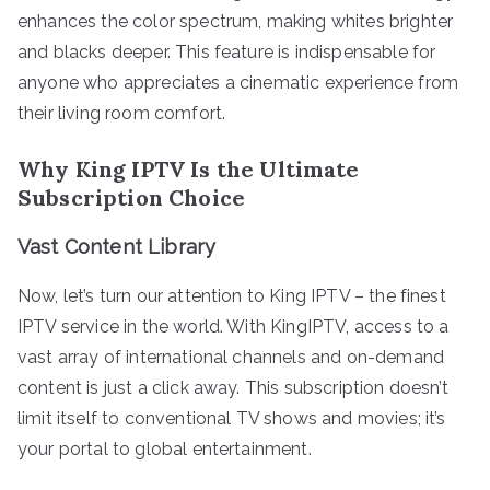
enhances the color spectrum, making whites brighter
and blacks deeper. This feature is indispensable for
anyone who appreciates a cinematic experience from
their living room comfort.
Why King IPTV Is the Ultimate
Subscription Choice
Vast Content Library
Now, let’s turn our attention to King IPTV – the finest
IPTV service in the world. With KingIPTV, access to a
vast array of international channels and on-demand
content is just a click away. This subscription doesn’t
limit itself to conventional TV shows and movies; it’s
your portal to global entertainment.