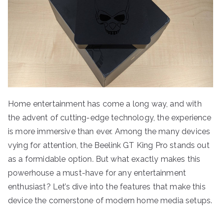
Home entertainment has come a long way, and with
the advent of cutting-edge technology, the experience
is more immersive than ever. Among the many devices
vying for attention, the Beelink GT King Pro stands out
as a formidable option. But what exactly makes this
powerhouse a must-have for any entertainment
enthusiast? Let’s dive into the features that make this
device the cornerstone of modern home media setups.