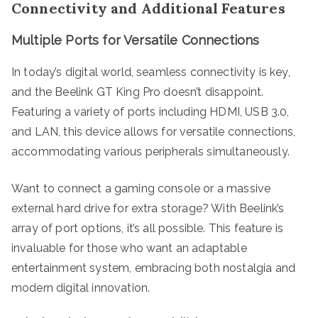
Connectivity and Additional Features
Multiple Ports for Versatile Connections
In today’s digital world, seamless connectivity is key,
and the Beelink GT King Pro doesn’t disappoint.
Featuring a variety of ports including HDMI, USB 3.0,
and LAN, this device allows for versatile connections,
accommodating various peripherals simultaneously.
Want to connect a gaming console or a massive
external hard drive for extra storage? With Beelink’s
array of port options, it’s all possible. This feature is
invaluable for those who want an adaptable
entertainment system, embracing both nostalgia and
modern digital innovation.