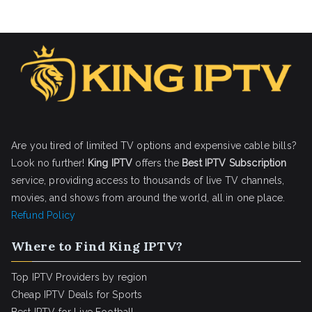
Are you tired of limited TV options and expensive cable bills?
Look no further!
King IPTV
offers the
Best IPTV Subscription
service, providing access to thousands of live TV channels,
movies, and shows from around the world, all in one place.
Refund Policy
Where to Find King IPTV?
Top IPTV Providers by region
Cheap IPTV Deals for Sports