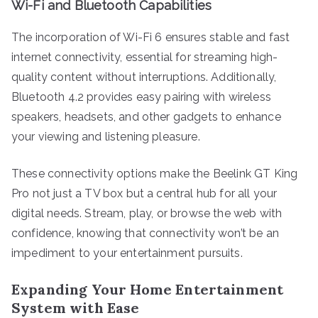
Wi-Fi and Bluetooth Capabilities
The incorporation of Wi-Fi 6 ensures stable and fast
internet connectivity, essential for streaming high-
quality content without interruptions. Additionally,
Bluetooth 4.2 provides easy pairing with wireless
speakers, headsets, and other gadgets to enhance
your viewing and listening pleasure.
These connectivity options make the Beelink GT King
Pro not just a TV box but a central hub for all your
digital needs. Stream, play, or browse the web with
confidence, knowing that connectivity won’t be an
impediment to your entertainment pursuits.
Expanding Your Home Entertainment
System with Ease