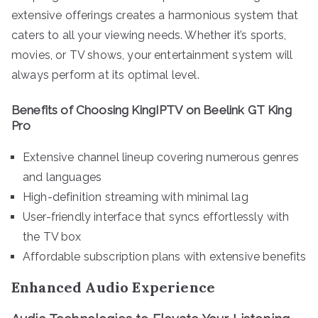
extensive offerings creates a harmonious system that
caters to all your viewing needs. Whether it’s sports,
movies, or TV shows, your entertainment system will
always perform at its optimal level.
Benefits of Choosing KingIPTV on Beelink GT King
Pro
Extensive channel lineup covering numerous genres
and languages
High-definition streaming with minimal lag
User-friendly interface that syncs effortlessly with
the TV box
Affordable subscription plans with extensive benefits
Enhanced Audio Experience