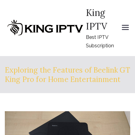
Skip
King
to
content
IPTV
Best IPTV
Subscription
Exploring the Features of Beelink GT
King Pro for Home Entertainment