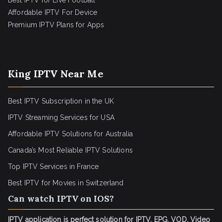
Best IPTV for Live Football
Affordable IPTV For Device
Premium IPTV Plans for Apps
King IPTV Near Me
Best IPTV Subscription in the UK
IPTV Streaming Services for USA
Affordable IPTV Solutions for Australia
Canada’s Most Reliable IPTV Solutions
Top IPTV Services in France
Best IPTV for
Movies in Switzerland
Can watch IPTV on IOS?
IPTV application is perfect solution for IPTV, EPG, VOD, Video