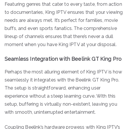
Featuring genres that cater to every taste, from action
to documentaries, King IPTV ensures that your viewing
needs are always met. It’s perfect for families, movie
buffs, and even sports fanatics. The comprehensive
lineup of channels ensures that there’s never a dull
moment when you have King IPTV at your disposal.
Seamless Integration with Beelink GT King Pro
Perhaps the most alluring element of King IPTV is how
seamlessly it integrates with the Beelink GT King Pro.
The setup is straightforward, enhancing user
experience without a steep learning curve. With this
setup, buffering is virtually non-existent, leaving you
with smooth, uninterrupted entertainment.
Coupling Beelink’s hardware prowess with King IPTV’s