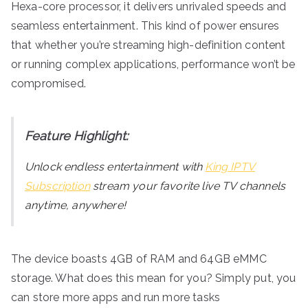
Hexa-core processor, it delivers unrivaled speeds and
seamless entertainment. This kind of power ensures
that whether you’re streaming high-definition content
or running complex applications, performance won’t be
compromised.
Feature Highlight:
Unlock endless entertainment with
King IPTV
Subscription
stream your favorite live TV channels
anytime, anywhere!
The device boasts 4GB of RAM and 64GB eMMC
storage. What does this mean for you? Simply put, you
can store more apps and run more tasks