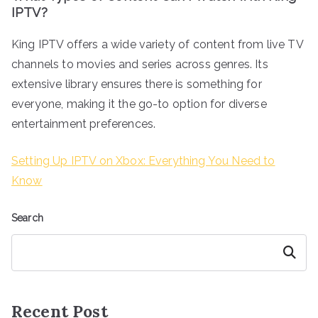
IPTV?
King IPTV offers a wide variety of content from live TV
channels to movies and series across genres. Its
extensive library ensures there is something for
everyone, making it the go-to option for diverse
entertainment preferences.
Setting Up IPTV on Xbox: Everything You Need to
Know
Search
Search
Recent Post