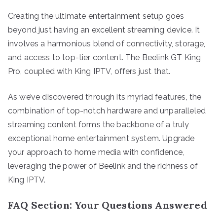
Creating the ultimate entertainment setup goes
beyond just having an excellent streaming device. It
involves a harmonious blend of connectivity, storage,
and access to top-tier content. The Beelink GT King
Pro, coupled with King IPTV, offers just that.
As we’ve discovered through its myriad features, the
combination of top-notch hardware and unparalleled
streaming content forms the backbone of a truly
exceptional home entertainment system. Upgrade
your approach to home media with confidence,
leveraging the power of Beelink and the richness of
King IPTV.
FAQ Section: Your Questions Answered