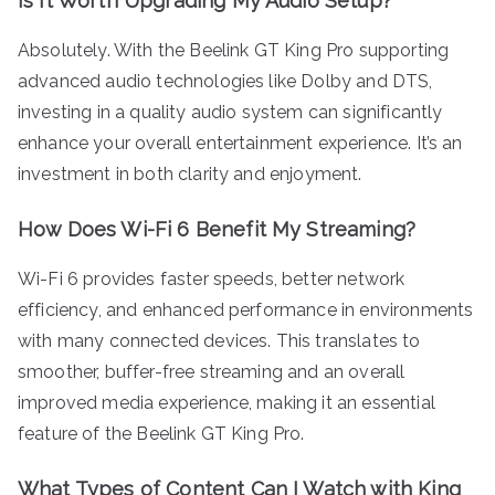
Is It Worth Upgrading My Audio Setup?
Absolutely. With the Beelink GT King Pro supporting
advanced audio technologies like Dolby and DTS,
investing in a quality audio system can significantly
enhance your overall entertainment experience. It’s an
investment in both clarity and enjoyment.
How Does Wi-Fi 6 Benefit My Streaming?
Wi-Fi 6 provides faster speeds, better network
efficiency, and enhanced performance in environments
with many connected devices. This translates to
smoother, buffer-free streaming and an overall
improved media experience, making it an essential
feature of the Beelink GT King Pro.
What Types of Content Can I Watch with King